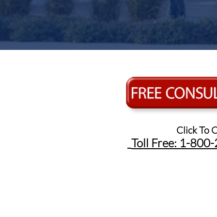
Click To C
Toll Free: 1-800