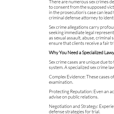
There are numerous sex crimes de
to consent from the supposed victim
in the prosecution’s case can lead
criminal defense attorney to identi
Sex crime allegations carry profo
seeking immediate legal representa
as sexual assault, abuse, criminal 
ensure that clients receive a fair t
Why You Need a Specialized Law
Sex crime cases are unique due to 
system. A specialized sex crime l
Complex Evidence: These cases ofte
examination.
Protecting Reputation: Even an ac
advise on public relations.
Negotiation and Strategy: Experi
defense strategies for trial.