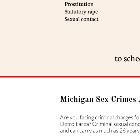
Prostitution
Statutory rape
Sexual contact
to sche
Michigan Sex Crimes 
Are you facing criminal charges for
Detroit area? Criminal sexual cond
and can carry as much as 26 years 