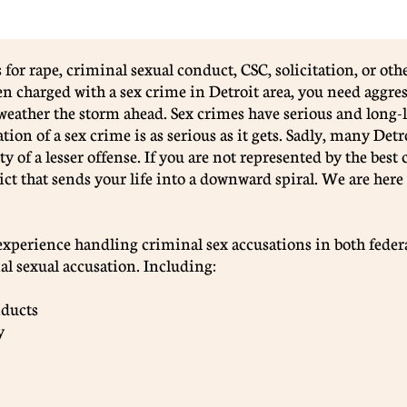
for rape, criminal sexual conduct, CSC, solicitation, or ot
een charged with a sex crime in Detroit area, you need aggre
weather the storm ahead. Sex crimes have serious and long-
ation of a sex crime is as serious as it gets. Sadly, many Det
y of a lesser offense. If you are not represented by the best
dict that sends your life into a downward spiral. We are her
xperience handling criminal sex accusations in both federa
al sexual accusation. Including:
onducts
y