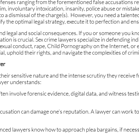
fenses ranging from the forementioned false accusations re
, involuntary intoxication, insanity, police abuse or mistake
 to a dismissal of the charge(s). However, you need a talen
fy the optimal legal strategy, execute it to perfection and ens
und legal and social consequences. If you or someone you kno
tion is crucial. Sex crime lawyers specialize in defending in
sexual conduct, rape, Child Pornography on the Internet, or ex
rial, uphold their rights, and navigate the complexities of crim
yer
their sensitive nature and the intense scrutiny they receive f
awyer understands:
n involve forensic evidence, digital data, and witness testi
cusation can damage one’s reputation. A lawyer can work t
enced lawyers know how to approach plea bargains, if neces