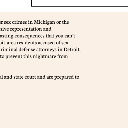
her sex crimes in Michigan or the
ssive representation and
lasting consequences that you can’t
roit-area residents accused of sex
 criminal defense attorneys in Detroit,
e to prevent this nightmare from
l and state court and are prepared to