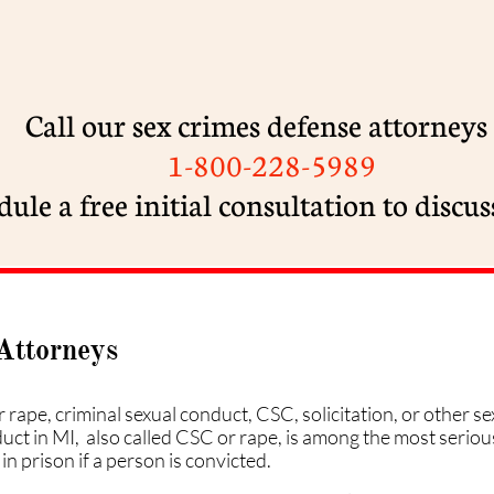
Call our sex crimes defense attorneys 
1-800-228-5989
​
dule a free initial consultation to discus
Attorneys
 rape, criminal sexual conduct, CSC, solicitation, or other s
uct in MI, also called CSC or rape, is among the most serious
in prison if a person is convicted.