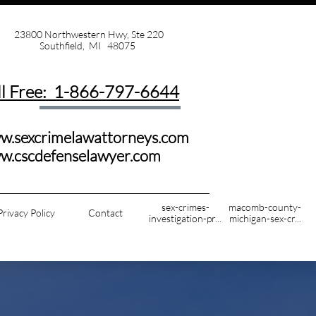
23800 Northwestern Hwy, Ste 220
Southfield, MI 48075
ll Free: 1-
866-797-6644
w.sexcrimelawattorneys.com
ww.cscdefenselawyer.com
sex-crimes-
macomb-county-
Privacy Policy
Contact
investigation-pr...
michigan-sex-cr...