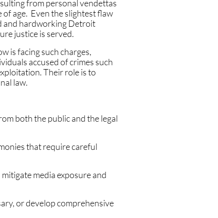
sulting from personal vendettas
 of age. Even the slightest flaw
ted and hardworking Detroit
ure justice is served.
w is facing such charges,
dividuals accused of crimes such
ploitation. Their role is to
inal law.
rom both the public and the legal
monies that require careful
o mitigate media exposure and
sary, or develop comprehensive