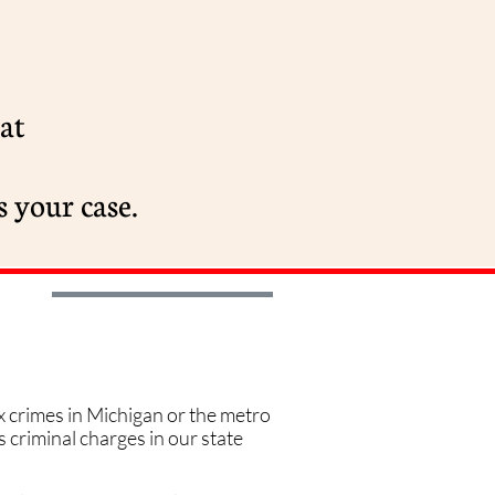
at
s your case.
ex crimes in Michigan or the metro
 criminal charges in our state