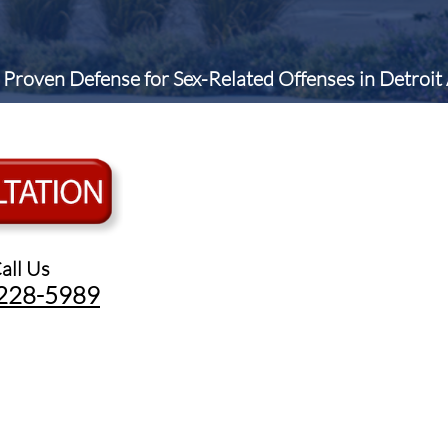
Proven Defense for Sex-Related Offenses in Detroit
all Us
-228-5989​