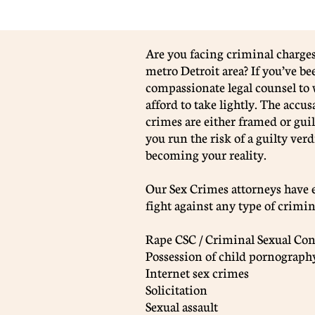
Are you facing criminal charges 
metro Detroit area? If you’ve b
compassionate legal counsel to 
afford to take lightly. The accus
crimes are either framed or guilt
you run the risk of a guilty ver
becoming your reality.
Our Sex Crimes attorneys have e
fight against any type of crimin
Rape CSC / Criminal Sexual C
Possession of child pornograph
Internet sex crimes
Solicitation
Sexual assault