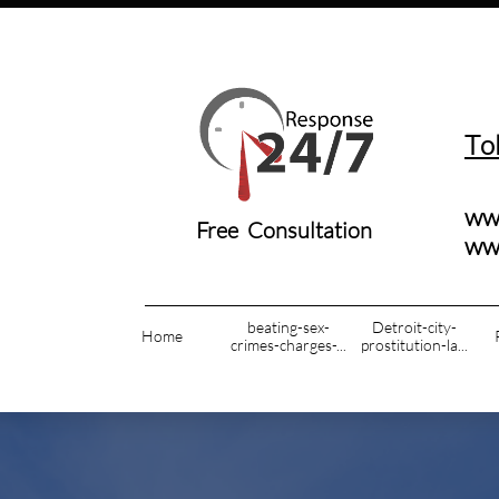
T
o
ww
Free Consultation
​w
beating-sex-
Detroit-city-
Home
crimes-charges-...
prostitution-la...