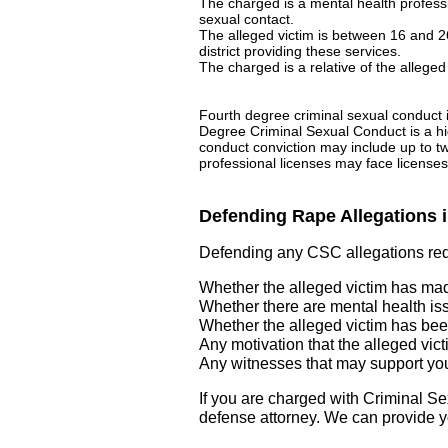
The charged is a mental health profes
sexual contact.
The alleged victim is between 16 and 2
district providing these services.
The charged is a relative of the alleged
Fourth degree criminal sexual conduct i
Degree Criminal Sexual Conduct is a hig
conduct conviction may include up to tw
professional licenses may face license
Defending Rape Allegations 
Defending any CSC allegations requ
Whether the alleged victim has made
Whether there are mental health iss
Whether the alleged victim has been
Any motivation that the alleged vict
Any witnesses that may support you
If you are charged with Criminal 
defense attorney. We can provide yo