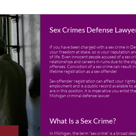
Sex Crimes Defense Lawyer
If you have been charged with a sex crime in Det
your freedom at stake, so is your reputation an
of life. Even innocent people accused of a sex cr
relationships and careers in ruins due to the st
offenses. Conviction of a sex crime can result 
lifetime registration as a sex offender.
Sex offender registration can affect your right
employment and is a public record available to a
are in this position, it is imperative you enlist t
Michigan criminal defense lawyer.
What Is a Sex Crime?
In Michigan, the term "sex crime" is a broad desc