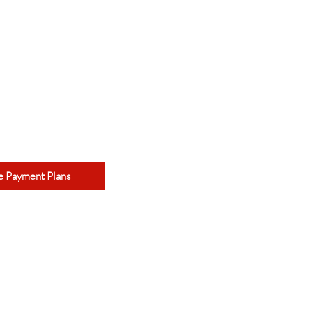
e Payment Plans