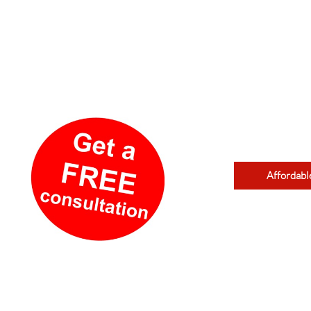
Affordabl