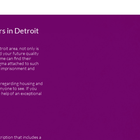
s in Detroit
roit area, not only is
d your future quality
ime can find their
igma attached to such
in imprisonment and
s regarding housing and
nyone to see. If you
he help of an exceptional
ription that includes a