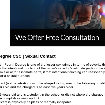
We Offer Free Consultation
Degree CSC | Sexual Contact
– Fourth Degree is one of the lesser sex crimes in terms of severity t
 the intentional touching of the victim’s or actor’s intimate parts or the 
m’s or actor’s intimate parts, if that intentional touching can reasonab
 for a sexual purpose.
tact (not penetration) with the alleged victim, one of the following condi
s old and the charged is at least five years older.
 years old and is a student in the school or district where the charged
 accomplish sexual conduct.
ctim is physically helpless or mentally incapable.