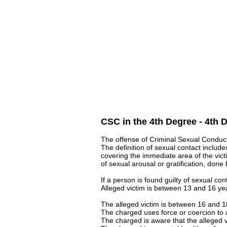
CSC in the 4th Degree - 4th 
The offense of Criminal Sexual Conduct 
The definition of sexual contact includes
covering the immediate area of the victi
of sexual arousal or gratification, done
If a person is found guilty of sexual con
Alleged victim is between 13 and 16 year
The alleged victim is between 16 and 18
The charged uses force or coercion to
The charged is aware that the alleged vi