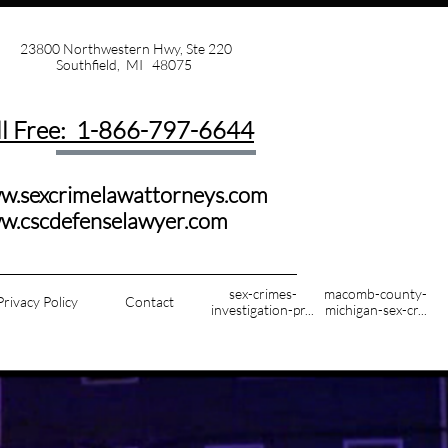
23800 Northwestern Hwy, Ste 220
Southfield, MI 48075
ll Free: 1-
866-797-6644
w.sexcrimelawattorneys.com
ww.cscdefenselawyer.com
sex-crimes-
macomb-county-
Privacy Policy
Contact
investigation-pr...
michigan-sex-cr...