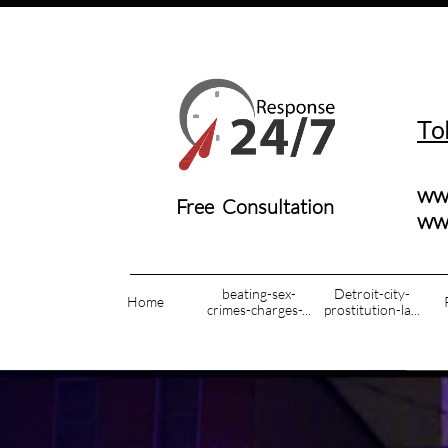
T
o
ww
Free Consultation
​w
beating-sex-
Detroit-city-
Home
crimes-charges-...
prostitution-la...