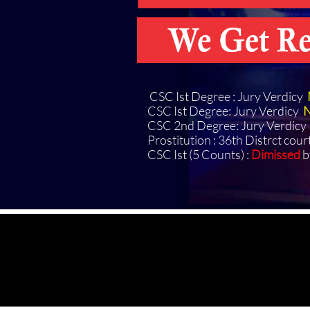
CSC Ist Degree : Jury Verdicy
CSC Ist Degree: Jury Verdicy
N
CSC 2nd Degree: Jury Verdicy
Prostitution : 36th Distrct cour
CSC Ist (5 Counts) :
Dimissed
b