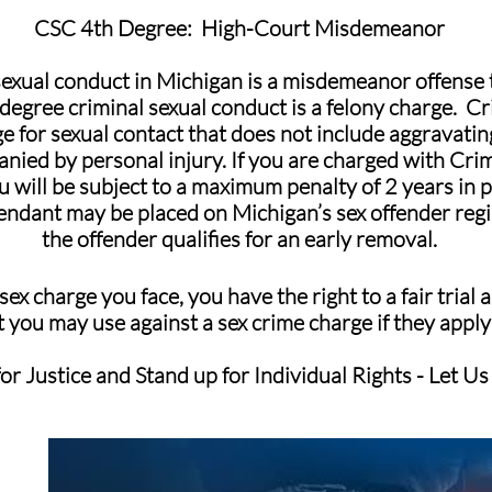
CSC 4th Degree: High-Court Misdemeanor
sexual conduct in Michigan is a misdemeanor offense
 degree criminal sexual conduct is a felony charge. C
ge for sexual contact that does not include aggravatin
nied by personal injury. If you are charged with Cri
 will be subject to a maximum penalty of 2 years in p
fendant may be placed on Michigan’s sex offender regist
the offender qualifies for an early removal.
ex charge you face, you have the right to a fair trial
 you may use against a sex crime charge if they apply
or Justice and Stand up for Individual Rights - Let Us