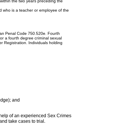
ithin the two years preceding the
ed who is a teacher or employee of the
higan Penal Code 750.520e. Fourth
or a fourth degree criminal sexual
r Registration. Individuals holding
udge); and
 help of an experienced Sex Crimes
nd take cases to trial.