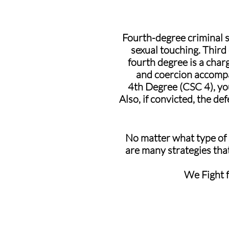
Fourth-degree criminal 
sexual touching. Third
fourth degree is a char
and coercion accompa
4th Degree (CSC 4), you
Also, if convicted, the de
No matter what type of s
are many strategies that
We Fight f
Our Results: