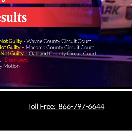
Not Guilty
- Wayne County Circuit Court
ot Guilty
- Macomb County Circuit Court
Not Guilty
- Oakland County Circuit Court
t -
Dismissed
y Motion
T
oll Free: 866-797-6644