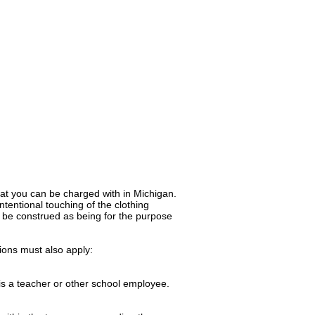
hat you can be charged with in Michigan.
intentional touching of the clothing
ly be construed as being for the purpose
tions must also apply:
 is a teacher or other school employee.