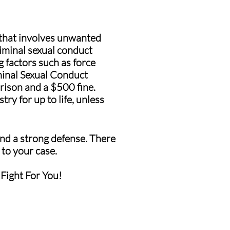
 that involves unwanted
riminal sexual conduct
g factors such as force
minal Sexual Conduct
rison and a $500 fine.
ry for up to life, unless
 and a strong defense. There
 to your case.
 Fight For You!