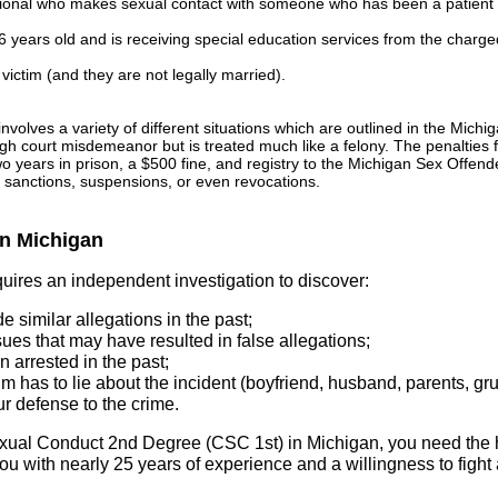
sional who makes sexual contact with someone who has been a patient w
6 years old and is receiving special education services from the charg
 victim (and they are not legally married).
nvolves a variety of different situations which are outlined in the Mic
h court misdemeanor but is treated much like a felony. The penalties f
o years in prison, a $500 fine, and registry to the Michigan Sex Offende
s sanctions, suspensions, or even revocations.
in Michigan
ires an independent investigation to discover:
 similar allegations in the past;
ues that may have resulted in false allegations;
 arrested in the past;
im has to lie about the incident (boyfriend, husband, parents, gr
r defense to the crime.
Sexual Conduct 2nd Degree (CSC 1st) in Michigan, you need the
u with nearly 25 years of experience and a willingness to fight a