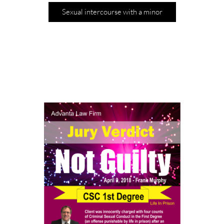
Sexual intercourse with a minor