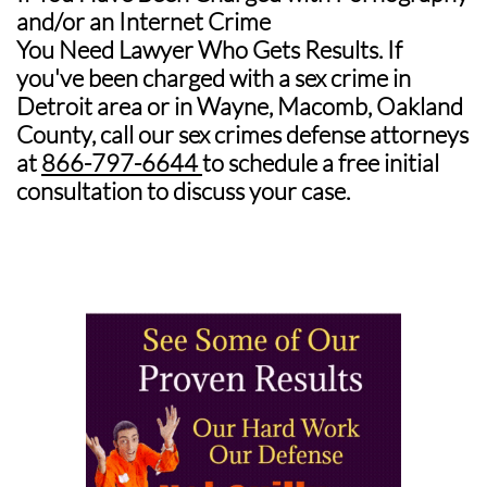
and/or an Internet Crime
You Need Lawyer Who Gets Results.
If
you've been charged with a sex crime in
Detroit area or in Wayne, Macomb, Oakland
County, call our sex crimes defense attorneys
at
866-797-6644
to schedule a free initial
consultation to discuss your case.