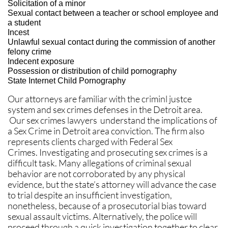
Solicitation of a minor
Sexual contact between a teacher or school employee and
a student
Incest
Unlawful sexual contact during the commission of another
felony crime
Indecent exposure
Possession or distribution of child pornography
State Internet Child Pornography
Our attorneys are familiar with the criminl justce
system and sex crimes defenses in the Detroit area.
Our sex crimes lawyers understand the implications of
a Sex Crime in Detroit area conviction. The firm also
represents clients charged with Federal Sex
Crimes. Investigating and prosecuting sex crimes is a
difficult task. Many allegations of criminal sexual
behavior are not corroborated by any physical
evidence, but the state’s attorney will advance the case
to trial despite an insufficient investigation,
nonetheless, because of a prosecutorial bias toward
sexual assault victims. Alternatively, the police will
proceed through a quick investigation together to clear