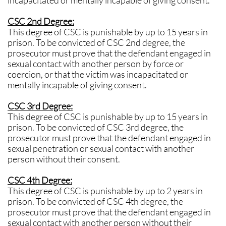
incapacitated or mentally incapable of giving consent.
CSC 2nd Degree:
This degree of CSC is punishable by up to 15 years in
prison. To be convicted of CSC 2nd degree, the
prosecutor must prove that the defendant engaged in
sexual contact with another person by force or
coercion, or that the victim was incapacitated or
mentally incapable of giving consent.
CSC 3rd Degree:
This degree of CSC is punishable by up to 15 years in
prison. To be convicted of CSC 3rd degree, the
prosecutor must prove that the defendant engaged in
sexual penetration or sexual contact with another
person without their consent.
CSC 4th Degree:
This degree of CSC is punishable by up to 2 years in
prison. To be convicted of CSC 4th degree, the
prosecutor must prove that the defendant engaged in
sexual contact with another person without their