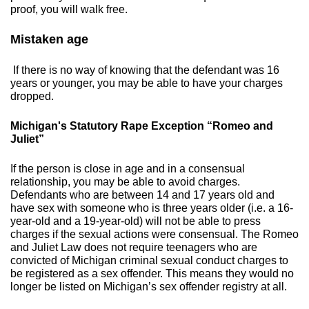
proof, you will walk free.
​Mistaken age
If there is no way of knowing that the defendant was 16
years or younger, you may be able to have your charges
dropped.
​Michigan's Statutory Rape Exception “Romeo and
Juliet”
If the person is close in age and in a consensual
relationship, you may be able to avoid charges.
Defendants who are between 14 and 17 years old and
have sex with someone who is three years older (i.e. a 16-
year-old and a 19-year-old) will not be able to press
charges if the sexual actions were consensual. The Romeo
and Juliet Law does not require teenagers who are
convicted of Michigan criminal sexual conduct charges to
be registered as a sex offender. This means they would no
longer be listed on Michigan’s sex offender registry at all.