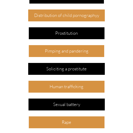
Distribution of child pornographyy
Prostitution
Pimping and pandering
Soliciting a prostitute
Human trafficking
Sexual battery
Rape