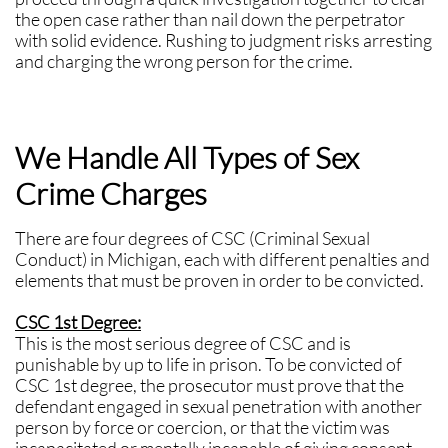
the open case rather than nail down the perpetrator
with solid evidence. Rushing to judgment risks arresting
and charging the wrong person for the crime.
We Handle All Types of Sex
Crime Charges
There are four degrees of CSC (Criminal Sexual
Conduct) in Michigan, each with different penalties and
elements that must be proven in order to be convicted.
CSC 1st Degree:
This is the most serious degree of CSC and is
punishable by up to life in prison. To be convicted of
CSC 1st degree, the prosecutor must prove that the
defendant engaged in sexual penetration with another
person by force or coercion, or that the victim was