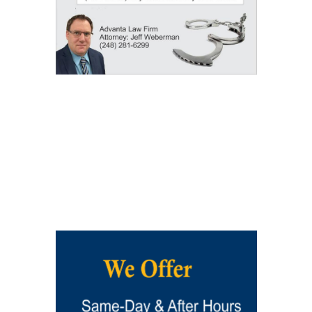
Our Results: