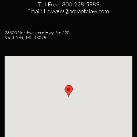
Toll Free:
800-228-5989​
Email: Lawyers@advantalaw.com
23800 Northwestern Hwy, Ste 220
Southfield, MI 48075