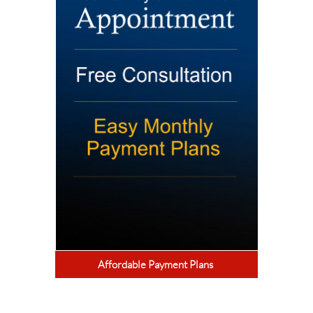
Affordable Payment Plans