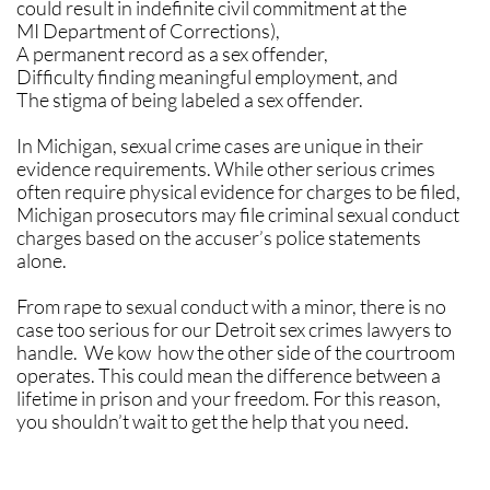
could result in indefinite civil commitment at the
MI Department of Corrections),
A permanent record as a sex offender,
Difficulty finding meaningful employment, and
The stigma of being labeled a sex offender.
​In Michigan, sexual crime cases are unique in their
evidence requirements. While other serious crimes
often require physical evidence for charges to be filed,
Michigan prosecutors may file criminal sexual conduct
charges based on the accuser’s police statements
alone.
​​From rape to sexual conduct with a minor, there is no
case too serious for our Detroit sex crimes lawyers to
handle. We kow how the other side of the courtroom
operates. This could mean the difference between a
lifetime in prison and your freedom. For this reason,
you shouldn’t wait to get the help that you need.