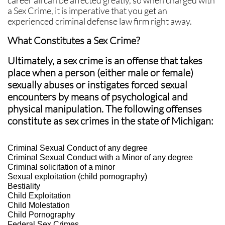
career all can be affected greatly, so when charged with
a Sex Crime, it is imperative that you get an
experienced criminal defense law firm right away.
What Constitutes a Sex Crime?
Ultimately, a sex crime is an offense that takes
place when a person (either male or female)
sexually abuses or instigates forced sexual
encounters by means of psychological and
physical manipulation. The following offenses
constitute as sex crimes in the state of Michigan:
Criminal Sexual Conduct of any degree
Criminal Sexual Conduct with a Minor of any degree
Criminal solicitation of a minor
Sexual exploitation (child pornography)
Bestiality
Child Exploitation
Child Molestation
Child Pornography
Federal Sex Crimes