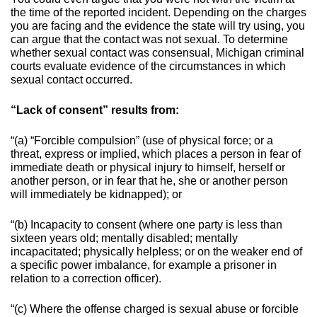
the time of the reported incident. Depending on the charges
you are facing and the evidence the state will try using, you
can argue that the contact was not sexual.
To determine
whether sexual contact was consensual, Michigan criminal
courts evaluate evidence of the circumstances in which
sexual contact occurred.
“Lack of consent” results from:
“(a) “Forcible compulsion” (use of physical force; or a
threat, express or implied, which places a person in fear of
immediate death or physical injury to himself, herself or
another person, or in fear that he, she or another person
will immediately be kidnapped); or
“(b) Incapacity to consent (where one party is less than
sixteen years old; mentally disabled; mentally
incapacitated; physically helpless; or on the weaker end of
a specific power imbalance, for example a prisoner in
relation to a correction officer).
“(c) Where the offense charged is sexual abuse or forcible