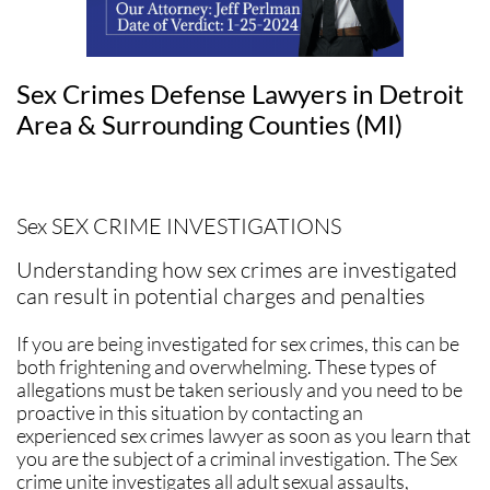
Sex Crimes Defense Lawyers in Detroit
Area & Surrounding Counties (MI)
Sex SEX CRIME INVESTIGATIONS
Understanding how sex crimes are investigated
can result in potential charges and penalties
If you are being investigated for sex crimes, this can be
both frightening and overwhelming. These types of
allegations must be taken seriously and you need to be
proactive in this situation by contacting an
experienced sex crimes lawyer as soon as you learn that
you are the subject of a criminal investigation. The Sex
crime unite investigates all adult sexual assaults,