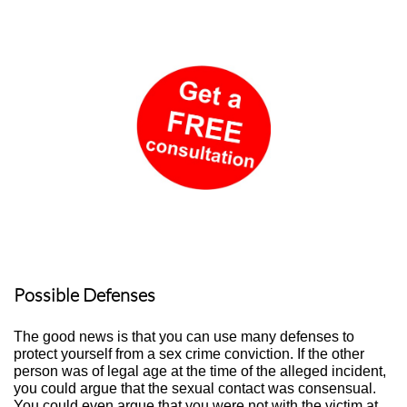
Possible Defenses
The good news is that you can use many defenses to
protect yourself from a sex crime conviction. If the other
person was of legal age at the time of the alleged incident,
you could argue that the sexual contact was consensual.
You could even argue that you were not with the victim at