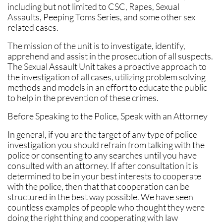
including but not limited to CSC, Rapes, Sexual
Assaults, Peeping Toms Series, and some other sex
related cases.
The mission of the unit is to investigate, identify,
apprehend and assist in the prosecution of all suspects.
The Sexual Assault Unit takes a proactive approach to
the investigation of all cases, utilizing problem solving
methods and models in an effort to educate the public
to help in the prevention of these crimes.
Before Speaking to the Police, Speak with an Attorney
In general, if you are the target of any type of police
investigation you should refrain from talking with the
police or consenting to any searches until you have
consulted with an attorney. If after consultation it is
determined to be in your best interests to cooperate
with the police, then that that cooperation can be
structured in the best way possible. We have seen
countless examples of people who thought they were
doing the right thing and cooperating with law