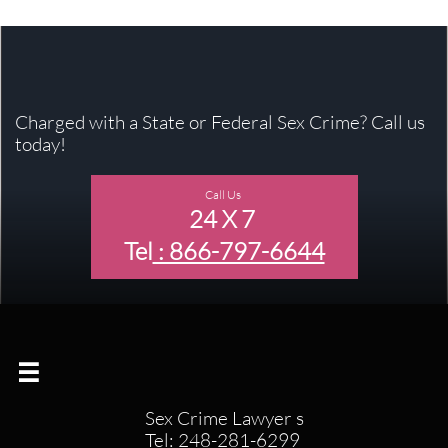
Charged with a State or Federal Sex Crime? Call us
today!
Call Us
24 X 7
Tel
: 866-797-6644

Sex Crime Lawyer s
Tel: 248-281-6299