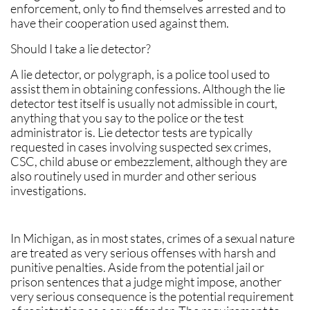
enforcement, only to find themselves arrested and to
have their cooperation used against them.
Should I take a lie detector?
A lie detector, or polygraph, is a police tool used to
assist them in obtaining confessions. Although the lie
detector test itself is usually not admissible in court,
anything that you say to the police or the test
administrator is. Lie detector tests are typically
requested in cases involving suspected sex crimes,
CSC, child abuse or embezzlement, although they are
also routinely used in murder and other serious
investigations.
In Michigan, as in most states, crimes of a sexual nature
are treated as very serious offenses with harsh and
punitive penalties. Aside from the potential jail or
prison sentences that a judge might impose, another
very serious consequence is the potential requirement