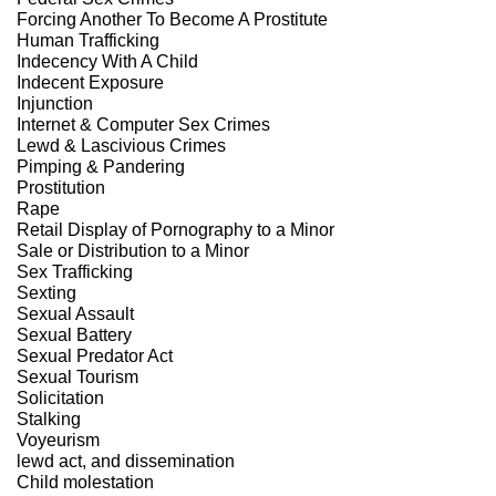
Forcing Another To Become A Prostitute
Human Trafficking
Indecency With A Child
Indecent Exposure
Injunction
Internet & Computer Sex Crimes
Lewd & Lascivious Crimes
Pimping & Pandering
Prostitution
Rape
Retail Display of Pornography to a Minor
Sale or Distribution to a Minor
Sex Trafficking
Sexting
Sexual Assault
Sexual Battery
Sexual Predator Act
Sexual Tourism
Solicitation
Stalking
Voyeurism
lewd act, and dissemination
Child molestation