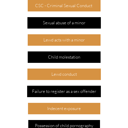
CSC - Criminal Sexual Conduct
Sexual abuse of a minor
Lewd acts with a minor
Child molestation
Lewd conduct
Failure to register as a sex offender
Indecent exposure
Possession of child pornography