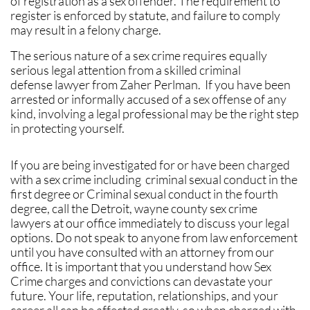
of registration as a sex offender. The requirement to
register is enforced by statute, and failure to comply
may result in a felony charge.
The serious nature of a sex crime requires equally
serious legal attention from a skilled criminal
defense lawyer from Zaher Perlman. If you have been
arrested or informally accused of a sex offense of any
kind, involving a legal professional may be the right step
in protecting yourself.
If you are being investigated for or have been charged
with a sex crime including criminal sexual conduct in the
first degree or Criminal sexual conduct in the fourth
degree, call the Detroit, wayne county sex crime
lawyers at our office immediately to discuss your legal
options. Do not speak to anyone from law enforcement
until you have consulted with an attorney from our
office. It is important that you understand how Sex
Crime charges and convictions can devastate your
future. Your life, reputation, relationships, and your