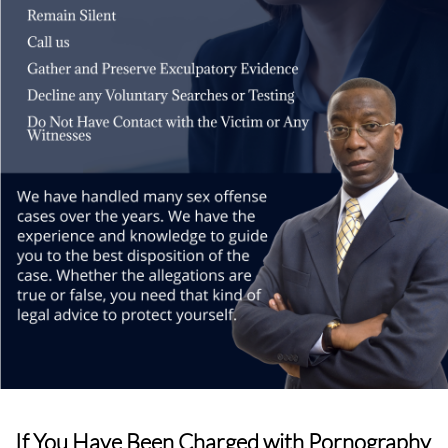
If You Have Been Charged with Pornography