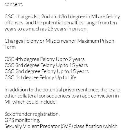
consent.
CSC charges Ist, 2nd amd 3rd degree in MI are felony
offenses, and the potential penalties range from ten
years to as much as 25 years in prison:
Charges Felony or Misdemeanor Maximum Prison
Term
CSC 4th degree Felony Up to 2 years
CSC 3rd degree Felony Up to 15 years
CSC 2nd degree Felony Up to 15 years
CSC 1st degree Felony Up to Life
In addition to the potential prison sentence, there are
other collateral consequences to a rape conviction in
MI, which could include:
Sex offender registration,
GPS monitoring,
Sexually Violent Predator (SVP) classification (which