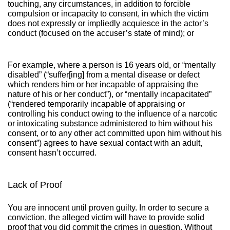
touching, any circumstances, in addition to forcible
compulsion or incapacity to consent, in which the victim
does not expressly or impliedly acquiesce in the actor’s
conduct (focused on the accuser’s state of mind); or
For example, where a person is 16 years old, or “mentally
disabled” (“suffer[ing] from a mental disease or defect
which renders him or her incapable of appraising the
nature of his or her conduct”), or “mentally incapacitated”
(“rendered temporarily incapable of appraising or
controlling his conduct owing to the influence of a narcotic
or intoxicating substance administered to him without his
consent, or to any other act committed upon him without his
consent”) agrees to have sexual contact with an adult,
consent hasn’t occurred.
Lack of Proof
You are innocent until proven guilty. In order to secure a
conviction, the alleged victim will have to provide solid
proof that you did commit the crimes in question. Without