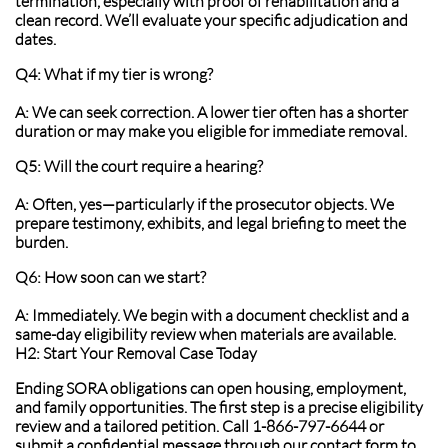
termination, especially with proof of rehabilitation and a
clean record. We’ll evaluate your specific adjudication and
dates.
Q4: What if my tier is wrong?
A: We can seek correction. A lower tier often has a shorter
duration or may make you eligible for immediate removal.
Q5: Will the court require a hearing?
A: Often, yes—particularly if the prosecutor objects. We
prepare testimony, exhibits, and legal briefing to meet the
burden.
Q6: How soon can we start?
A: Immediately. We begin with a document checklist and a
same-day eligibility review when materials are available.
H2: Start Your Removal Case Today
Ending SORA obligations can open housing, employment,
and family opportunities. The first step is a precise eligibility
review and a tailored petition. Call 1-866-797-6644 or
submit a confidential message through our contact form to