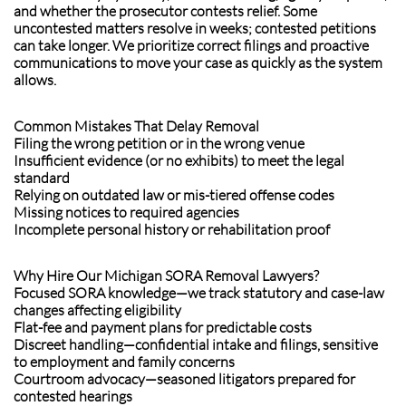
and whether the prosecutor contests relief. Some
uncontested matters resolve in weeks; contested petitions
can take longer. We prioritize correct filings and proactive
communications to move your case as quickly as the system
allows.
Common Mistakes That Delay Removal
Filing the wrong petition or in the wrong venue
Insufficient evidence (or no exhibits) to meet the legal
standard
Relying on outdated law or mis-tiered offense codes
Missing notices to required agencies
Incomplete personal history or rehabilitation proof
Why Hire Our Michigan SORA Removal Lawyers?
Focused SORA knowledge—we track statutory and case-law
changes affecting eligibility
Flat-fee and payment plans for predictable costs
Discreet handling—confidential intake and filings, sensitive
to employment and family concerns
Courtroom advocacy—seasoned litigators prepared for
contested hearings