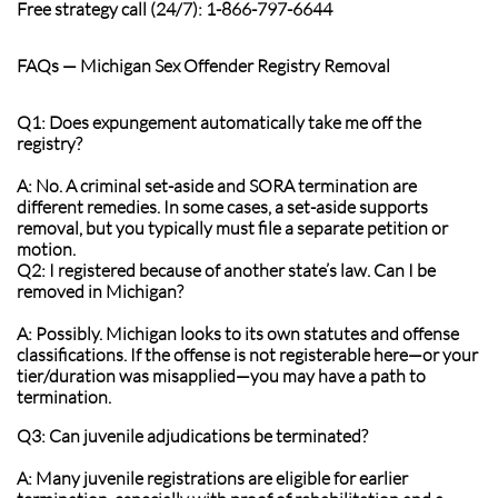
Free strategy call (24/7): 1-866-797-6644
FAQs — Michigan Sex Offender Registry Removal
Q1: Does expungement automatically take me off the
registry?
A: No. A criminal set-aside and SORA termination are
different remedies. In some cases, a set-aside supports
removal, but you typically must file a separate petition or
motion.
Q2: I registered because of another state’s law. Can I be
removed in Michigan?
A: Possibly. Michigan looks to its own statutes and offense
classifications. If the offense is not registerable here—or your
tier/duration was misapplied—you may have a path to
termination.
Q3: Can juvenile adjudications be terminated?
A: Many juvenile registrations are eligible for earlier