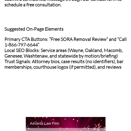
schedule a free consultation.
Suggested On-Page Elements
Primary CTA Buttons: “Free SORA Removal Review” and “Call
1-866-797-6644”
Local SEO Blocks: Service areas (Wayne, Oakland, Macomb,
Genesee, Washtenaw, and statewide by motion/briefing)
Trust Signals: Attorney bios, case results (no identifiers), bar
memberships, courthouse logos (if permitted), and reviews