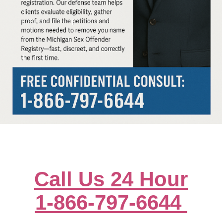
Call Us 24 Hour
1-866-797-6644