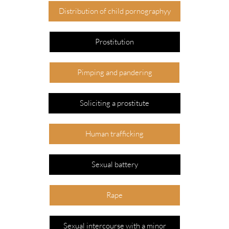
Distribution of child pornographyy
Prostitution
Pimping and pandering
Soliciting a prostitute
Human trafficking
Sexual battery
Rape
Sexual intercourse with a minor