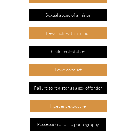
Sexual abuse of a minor
Lewd acts with a minor
Child molestation
Lewd conduct
Failure to register as a sex offender
Indecent exposure
Possession of child pornography