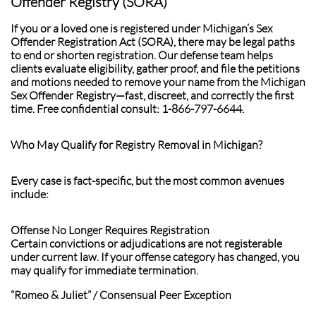
Offender Registry (SORA)
If you or a loved one is registered under Michigan’s Sex
Offender Registration Act (SORA), there may be legal paths
to end or shorten registration. Our defense team helps
clients evaluate eligibility, gather proof, and file the petitions
and motions needed to remove your name from the Michigan
Sex Offender Registry—fast, discreet, and correctly the first
time. Free confidential consult: 1-866-797-6644.
Who May Qualify for Registry Removal in Michigan?
Every case is fact-specific, but the most common avenues
include:
Offense No Longer Requires Registration
Certain convictions or adjudications are not registerable
under current law. If your offense category has changed, you
may qualify for immediate termination.
“Romeo & Juliet” / Consensual Peer Exception