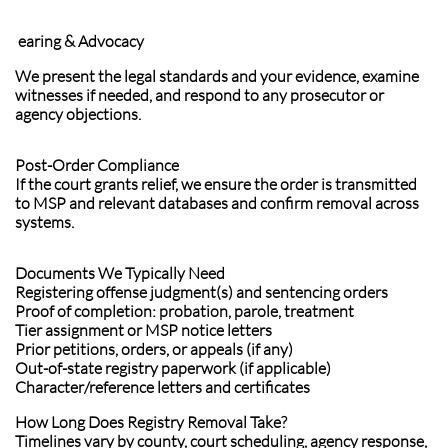
earing & Advocacy
We present the legal standards and your evidence, examine
witnesses if needed, and respond to any prosecutor or
agency objections.
Post-Order Compliance
If the court grants relief, we ensure the order is transmitted
to MSP and relevant databases and confirm removal across
systems.
Documents We Typically Need
Registering offense judgment(s) and sentencing orders
Proof of completion: probation, parole, treatment
Tier assignment or MSP notice letters
Prior petitions, orders, or appeals (if any)
Out-of-state registry paperwork (if applicable)
Character/reference letters and certificates
How Long Does Registry Removal Take?
Timelines vary by county, court scheduling, agency response,