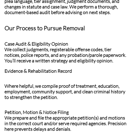
plea language, tier assignment, judgment documents, and
changes in statute and case law. We perform a thorough,
document-based audit before advising on next steps.
Our Process to Pursue Removal
Case Audit & Eligibility Opinion
We collect judgments, registerable offense codes, tier
notices, police reports, and any probation/parole paperwork.
You’ll receive a written strategy and eligibility opinion.
Evidence & Rehabilitation Record
Where helpful, we compile proof of treatment, education,
employment, community support, and clean criminal history
to strengthen the petition.
Petition, Motion & Notice Filing
We prepare and file the appropriate petition(s) and motions
in the correct court and/or serve required agencies. Precision
here prevents delays and denials.