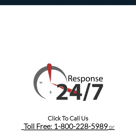
Click To Call Us
Toll Free: 1-800-228-5989​
or