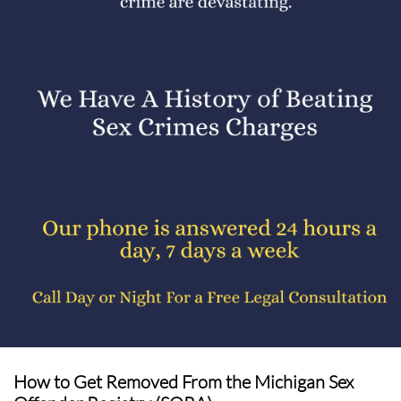
How to Get Removed From the Michigan Sex