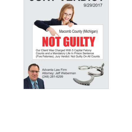
Our Results: