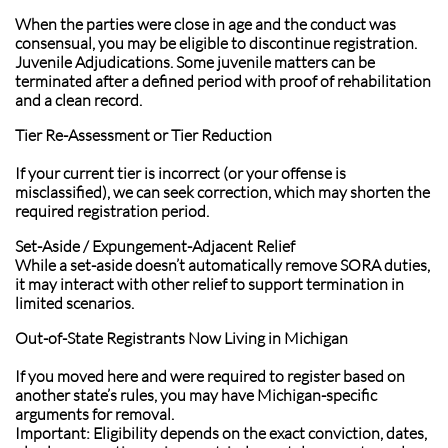
When the parties were close in age and the conduct was
consensual, you may be eligible to discontinue registration.
Juvenile Adjudications. Some juvenile matters can be
terminated after a defined period with proof of rehabilitation
and a clean record.
Tier Re-Assessment or Tier Reduction
If your current tier is incorrect (or your offense is
misclassified), we can seek correction, which may shorten the
required registration period.
Set-Aside / Expungement-Adjacent Relief
While a set-aside doesn’t automatically remove SORA duties,
it may interact with other relief to support termination in
limited scenarios.
Out-of-State Registrants Now Living in Michigan
If you moved here and were required to register based on
another state’s rules, you may have Michigan-specific
arguments for removal.
Important: Eligibility depends on the exact conviction, dates,