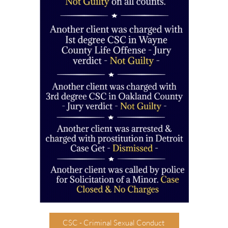
CSC - Criminal Sexual Conduct