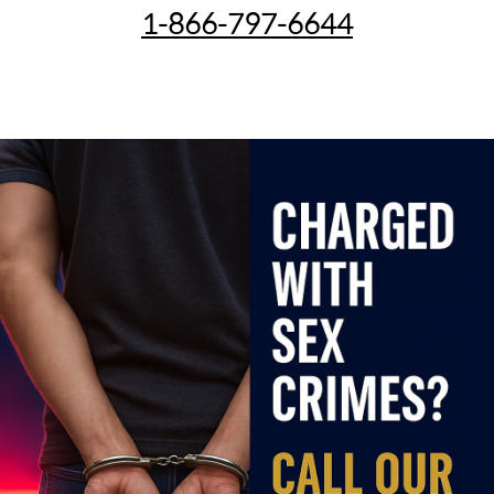
1-866-797-6644