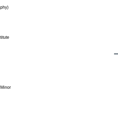
aphy)
titute
 Minor