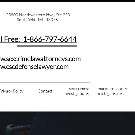
23800 Northwestern Hwy, Ste 220
Southfield, MI 48075
ll Free: 1-
866-797-6644
w.sexcrimelawattorneys.com
ww.cscdefenselawyer.com
sex-crimes-
macomb-county-
Privacy Policy
Contact
investigation-pr...
michigan-sex-cr...