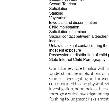
Sexual Tourism
Solicitation
Stalking
Voyeurism
lewd act, and dissemination
Child molestation
Solicitation of a minor
Sexual contact between a teacher 
Incest
Unlawful sexual contact during the
Indecent exposure
Possession or distribution of chil
State Internet Child Pornography
Our attorneys are familiar with t
understand the implications of a 
Crimes. Investigating and prosecu
corroborated by any physical evid
investigation, nonetheless, becau
through a quick investigation tog
Rushing to judgment risks arrest