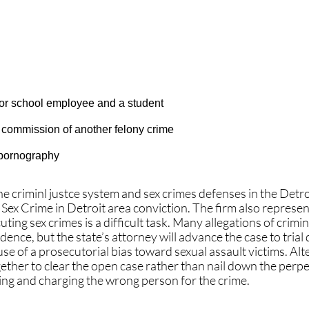
or school employee and a student
 commission of another felony crime
d pornography
he criminl justce system and sex crimes defenses in the Detr
Sex Crime in Detroit area conviction. The firm also represen
ting sex crimes is a difficult task. Many allegations of crimi
ence, but the state’s attorney will advance the case to trial 
se of a prosecutorial bias toward sexual assault victims. Alte
ether to clear the open case rather than nail down the perpe
ing and charging the wrong person for the crime.