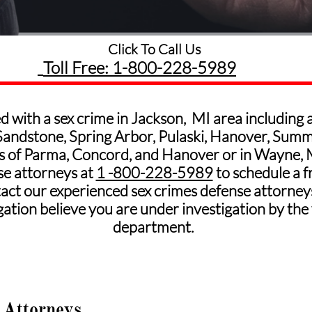
Click To Call Us
Toll Free: 1-800-228-5989​
d with a sex crime in Jackson, MI area including 
andstone, Spring Arbor, Pulaski, Hanover, Summi
ges of Parma, Concord, and Hanover or in Wayne
nse attorneys at
1 -800-228-5989
​ to schedule a f
act our experienced sex crimes defense attorneys
gation believe you are under investigation by the
department.
 Attorneys