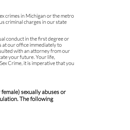
sex crimes in Michigan or the metro
us criminal charges in our state
al conduct in the first degree or
 at our office immediately to
sulted with an attorney from our
te your future. Your life,
Sex Crime, it is imperative that you
r female) sexually abuses or
ulation. The following