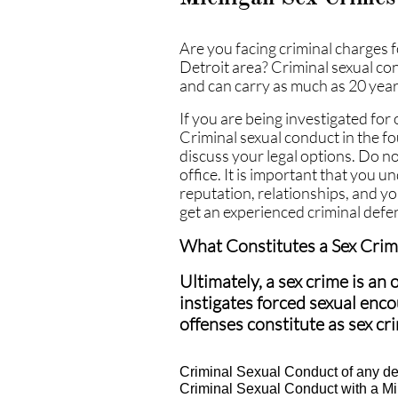
Are you facing criminal charges f
Detroit area? Criminal sexual con
and can carry as much as 20 years
If you are being investigated for
Criminal sexual conduct in the fo
discuss your legal options. Do n
office. It is important that you 
reputation, relationships, and yo
get an experienced criminal defen
What Constitutes a Sex Crim
Ultimately, a sex crime is an
instigates forced sexual enc
offenses constitute as sex cr
Criminal Sexual Conduct of any d
Criminal Sexual Conduct with a Mi