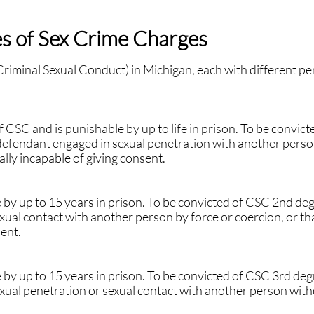
s of Sex Crime Charges
riminal Sexual Conduct) in Michigan, each with different pe
f CSC and is punishable by up to life in prison. To be convic
efendant engaged in sexual penetration with another person 
lly incapable of giving consent.
 by up to 15 years in prison. To be convicted of CSC 2nd de
ual contact with another person by force or coercion, or tha
sent.
 by up to 15 years in prison. To be convicted of CSC 3rd de
xual penetration or sexual contact with another person with