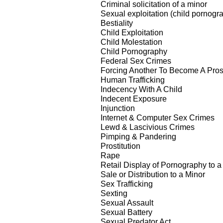
Criminal solicitation of a minor
Sexual exploitation (child pornogr
Bestiality
Child Exploitation
Child Molestation
Child Pornography
Federal Sex Crimes
Forcing Another To Become A Pros
Human Trafficking
Indecency With A Child
Indecent Exposure
Injunction
Internet & Computer Sex Crimes
Lewd & Lascivious Crimes
Pimping & Pandering
Prostitution
Rape
Retail Display of Pornography to a
Sale or Distribution to a Minor
Sex Trafficking
Sexting
Sexual Assault
Sexual Battery
Sexual Predator Act