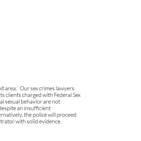
oit area. Our sex crimes lawyers
ts clients charged with Federal Sex
nal sexual behavior are not
despite an insufficient
rnatively, the police will proceed
trator with solid evidence.