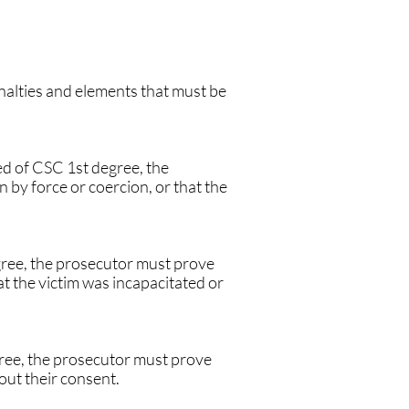
nalties and elements that must be
ted of CSC 1st degree, the
by force or coercion, or that the
gree, the prosecutor must prove
t the victim was incapacitated or
gree, the prosecutor must prove
out their consent.