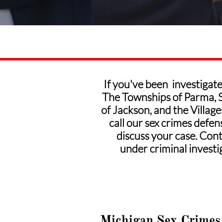
If you've been investigate
The Townships of Parma, S
of Jackson, and the Villa
call our sex crimes defe
discuss your case. Cont
under criminal investi
Michigan Sex Crimes