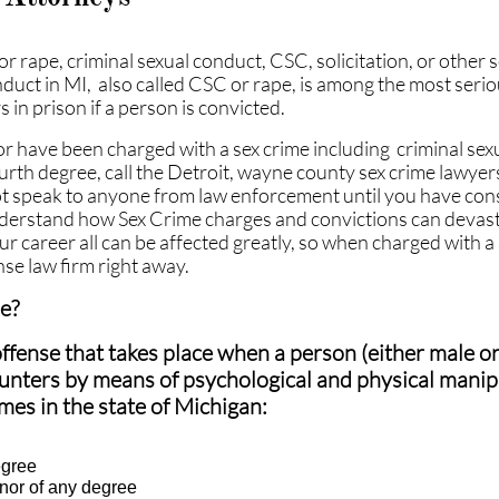
or rape, criminal sexual conduct, CSC, solicitation, or other 
duct in MI, also called CSC or rape, is among the most serio
 in prison if a person is convicted.
 or have been charged with a sex crime including criminal sexu
urth degree, call the Detroit, wayne county sex crime lawyers
ot speak to anyone from law enforcement until you have con
understand how Sex Crime charges and convictions can devasta
ur career all can be affected greatly, so when charged with a 
se law firm right away.
e?
 offense that takes place when a person (either male o
ounters by means of psychological and physical manip
imes in the state of Michigan:
egree
nor of any degree