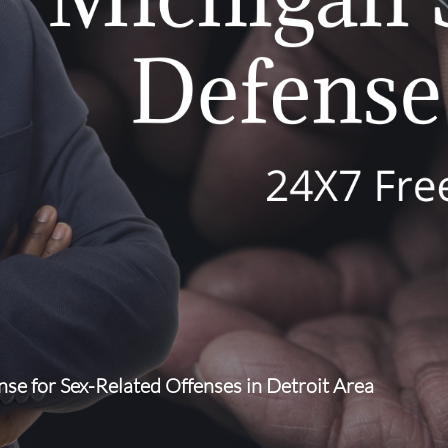
se for Sex-Related Offenses in Detroit Area