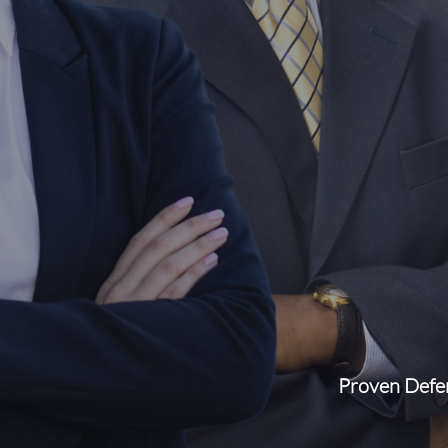
Proven Defen