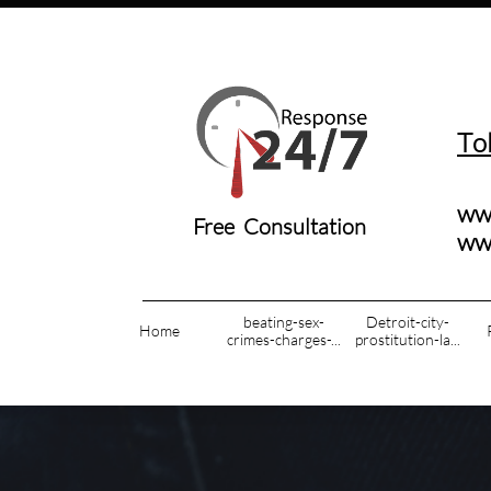
T
o
ww
Free Consultation
​w
beating-sex-
Detroit-city-
Home
crimes-charges-...
prostitution-la...