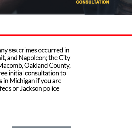
any sex crimes occurred in
t, and Napoleon; the City
, Macomb, Oakland County,
ree initial consultation to
 in Michigan if you are
 feds or Jackson police