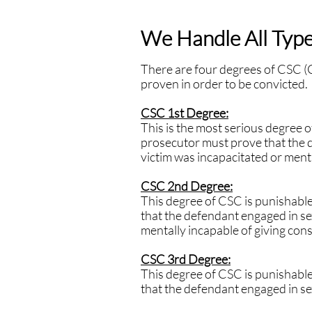
We Handle All Type
There are four degrees of CSC (C
proven in order to be convicted.
CSC 1st Degree:
This is the most serious degree o
prosecutor must prove that the d
victim was incapacitated or menta
CSC 2nd Degree:
This degree of CSC is punishable
that the defendant engaged in sex
mentally incapable of giving con
CSC 3rd Degree:
This degree of CSC is punishable
that the defendant engaged in se