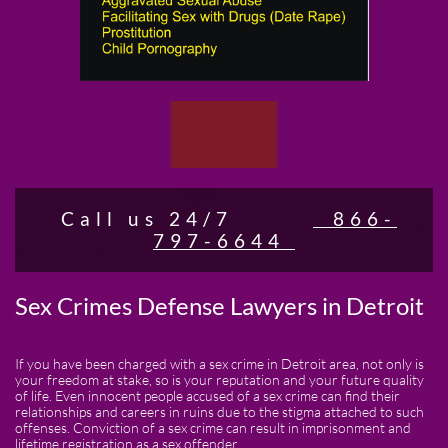
Call us 24/7
866-
797-6644
Sex Crimes Defense Lawyers in Detroit
If you have been charged with a sex crime in Detroit area, not only is
your freedom at stake, so is your reputation and your future quality
of life. Even innocent people accused of a sex crime can find their
relationships and careers in ruins due to the stigma attached to such
offenses. Conviction of a sex crime can result in imprisonment and
lifetime registration as a sex offender.