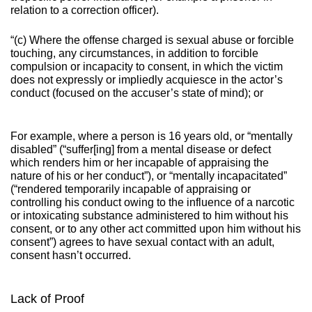
relation to a correction officer).
“(c) Where the offense charged is sexual abuse or forcible
touching, any circumstances, in addition to forcible
compulsion or incapacity to consent, in which the victim
does not expressly or impliedly acquiesce in the actor’s
conduct (focused on the accuser’s state of mind); or
For example, where a person is 16 years old, or “mentally
disabled” (“suffer[ing] from a mental disease or defect
which renders him or her incapable of appraising the
nature of his or her conduct”), or “mentally incapacitated”
(“rendered temporarily incapable of appraising or
controlling his conduct owing to the influence of a narcotic
or intoxicating substance administered to him without his
consent, or to any other act committed upon him without his
consent”) agrees to have sexual contact with an adult,
consent hasn’t occurred.
Lack of Proof