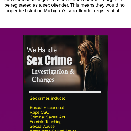
be registered as a sex offender. This means they would no
longer be listed on Michigan’s sex offender registry at all.