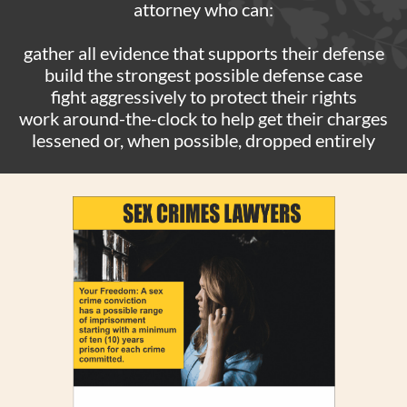
attorney who can:
gather all evidence that supports their defense
build the strongest possible defense case
fight aggressively to protect their rights
work around-the-clock to help get their charges
lessened or, when possible, dropped entirely