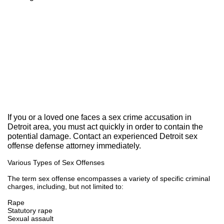
Our Results:
If you or a loved one faces a sex crime accusation in
Detroit area, you must act quickly in order to contain the
potential damage. Contact an experienced Detroit sex
offense defense attorney immediately.
Various Types of Sex Offenses
The term sex offense encompasses a variety of specific criminal
charges, including, but not limited to:
Rape
Statutory rape
Sexual assault