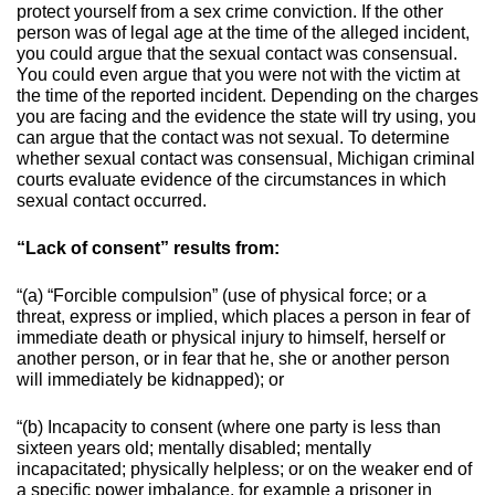
protect yourself from a sex crime conviction. If the other
person was of legal age at the time of the alleged incident,
you could argue that the sexual contact was consensual.
You could even argue that you were not with the victim at
the time of the reported incident. Depending on the charges
you are facing and the evidence the state will try using, you
can argue that the contact was not sexual.
To determine
whether sexual contact was consensual, Michigan criminal
courts evaluate evidence of the circumstances in which
sexual contact occurred.
“Lack of consent” results from:
“(a) “Forcible compulsion” (use of physical force; or a
threat, express or implied, which places a person in fear of
immediate death or physical injury to himself, herself or
another person, or in fear that he, she or another person
will immediately be kidnapped); or
“(b) Incapacity to consent (where one party is less than
sixteen years old; mentally disabled; mentally
incapacitated; physically helpless; or on the weaker end of
a specific power imbalance, for example a prisoner in