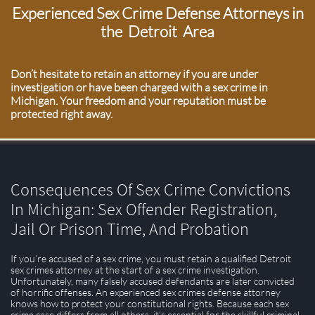
Experienced Sex Crime Defense Attorneys in
the Detroit Area
Don’t hesitate to retain an attorney if you are under
investigation or have been charged with a sex crime in
Michigan. Your freedom and your reputation must be
protected right away.
Consequences Of Sex Crime Convictions
In Michigan: Sex Offender Registration,
Jail Or Prison Time, And Probation
If you’re accused of a sex crime, you must retain a qualified Detroit
sex crimes attorney at the start of a sex crime investigation.
Unfortunately, many falsely accused defendants are later convicted
of horrific offenses. An experienced sex crimes defense attorney
knows how to protect your constitutional rights. Because each sex
crime case differs from all others, it’s essential for the skillful criminal