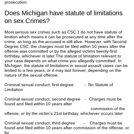
prosecution.
Does Michigan have statute of limitations
on sex Crimes?
Most serious sex crimes such as CSC 1 do not have statute of
limition which means it can be prosecuted at any time after the
crime, as long as the accused is still alive. However, with Second
Degree CSC, the charges must be filed within 10 years after the
offense was committed or by the alleged victims twenty-first
birthday, whichever is later.The statute of limitation relevant to
your case depends on what crime you allegedly committed. In
Michigan, the statute of limitations in sexual assault cases can be
limited to a few years, or it may last forever, depending on the
nature of the sexual offense.
Criminal sexual conduct, first degree - No Statute of
Limitation
Criminal sexual conduct, second degree - Charges must be
found and filed within 10 years after
commission of the
offense, or by the victim’s 21st birthday, whichever occurs later
Criminal sexual conduct, third degree - Charges must be
found and filed within 10 years after commission of the offense, or
by