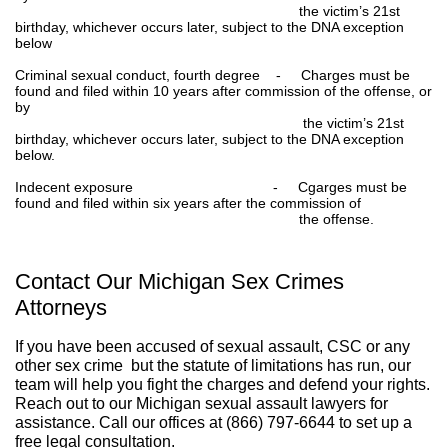
the victim’s 21st
birthday, whichever occurs later, subject to the DNA exception
below
Criminal sexual conduct, fourth degree - Charges must be
found and filed within 10 years after commission of the offense, or
by
the victim’s 21st
birthday, whichever occurs later, subject to the DNA exception
below.
Indecent exposure - Cgarges must be
found and filed within six years after the commission of
the offense.
Contact Our Michigan Sex Crimes
Attorneys
If you have been accused of sexual assault, CSC or any
other sex crime but the statute of limitations has run, our
team will help you fight the charges and defend your rights.
Reach out to our Michigan sexual assault lawyers for
assistance. Call our offices at (866) 797-6644 to set up a
free legal consultation.