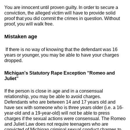
You are innocent until proven guilty. In order to secure a
conviction, the alleged victim will have to provide solid
proof that you did commit the crimes in question. Without
proof, you will walk free.
​Mistaken age
If there is no way of knowing that the defendant was 16
years or younger, you may be able to have your charges
dropped.
​Michigan's Statutory Rape Exception “Romeo and
Juliet”
If the person is close in age and in a consensual
relationship, you may be able to avoid charges.
Defendants who are between 14 and 17 years old and
have sex with someone who is three years older (i.e. a 16-
year-old and a 19-year-old) will not be able to press
charges if the sexual actions were consensual. The Romeo
and Juliet Law does not require teenagers who are
convicted of Michigan criminal sexual conduct charges to