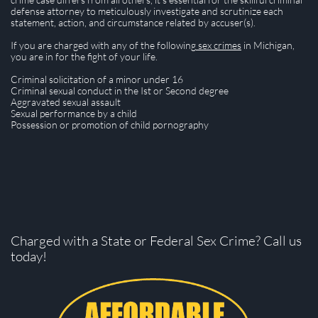
defense attorney to meticulously investigate and scrutinize each
statement, action, and circumstance related by accuser(s).
If you are charged with any of the following
sex crimes
in Michigan,
you are in for the fight of your life.
Criminal solicitation of a minor under 16
Criminal sexual conduct in the Ist or Second degree
Aggravated sexual assault
Sexual performance by a child
​Possession or promotion of child pornography
Charged with a State or Federal Sex Crime? Call us
today!