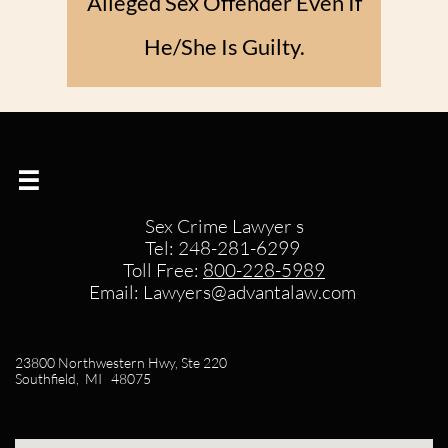
Alleged Sex Offender Even If
He/She Is Guilty.​

Sex Crime Lawyer s
Tel: 248-281-6299
Toll Free:
800-228-5989​
Email: Lawyers@advantalaw.com
23800 Northwestern Hwy, Ste 220
Southfield, MI 48075