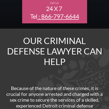
Call Us
24 X 7
Tel
: 866-797-6644
OUR CRIMINAL
DEFENSE LAWYER CAN
HELP
Because of the nature of these crimes, it is
crucial for anyone arrested and charged with a
sex crime to secure the services of a skilled,
experienced Detroit criminal defense