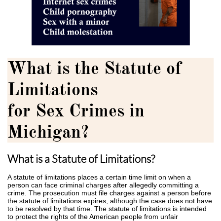
What is the Statute of
Limitations
for Sex Crimes in
Michigan?
What is a Statute of Limitations?
A statute of limitations places a certain time limit on when a
person can face criminal charges after allegedly committing a
crime. The prosecution must file charges against a person before
the statute of limitations expires, although the case does not have
to be resolved by that time. The statute of limitations is intended
to protect the rights of the American people from unfair