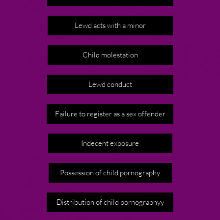
Lewd acts with a minor
Child molestation
Lewd conduct
Failure to register as a sex offender
Indecent exposure
Possession of child pornography
Distribution of child pornographyy