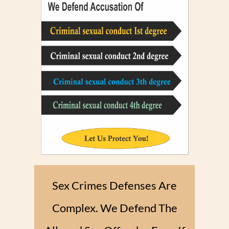
Sex Crimes Defenses Are
Complex. We Defend The