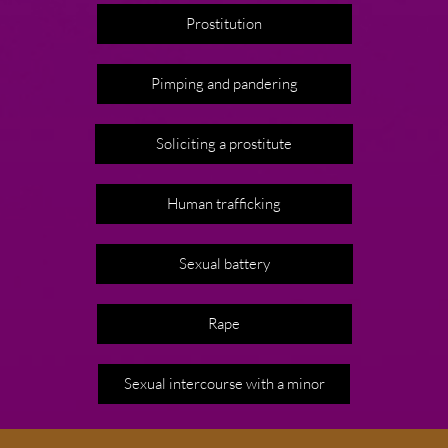
Prostitution
Pimping and pandering
Soliciting a prostitute
Human trafficking
Sexual battery
Rape
Sexual intercourse with a minor