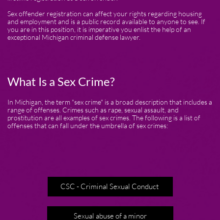
Sex offender registration can affect your rights regarding housing
and employment and is a public record available to anyone to see. If
you are in this position, it is imperative you enlist the help of an
exceptional Michigan criminal defense lawyer.
What Is a Sex Crime?
In Michigan, the term "sex crime" is a broad description that includes a
range of offenses. Crimes such as rape, sexual assault, and
prostitution are all examples of sex crimes. The following is a list of
offenses that can fall under the umbrella of sex crimes:
CSC - Criminal Sexual Conduct
Sexual abuse of a minor