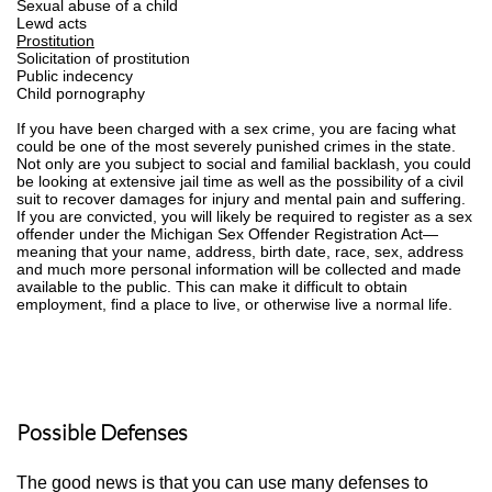
Sexual abuse of a child
Lewd acts
Prostitution
Solicitation of prostitution
Public indecency
Child pornography
If you have been charged with a sex crime, you are facing what
could be one of the most severely punished crimes in the state.
Not only are you subject to social and familial backlash, you could
be looking at extensive jail time as well as the possibility of a civil
suit to recover damages for injury and mental pain and suffering.
If you are convicted, you will likely be required to register as a sex
offender under the Michigan Sex Offender Registration Act—
meaning that your name, address, birth date, race, sex, address
and much more personal information will be collected and made
available to the public. This can make it difficult to obtain
employment, find a place to live, or otherwise live a normal life.
Possible Defenses
The good news is that you can use many defenses to