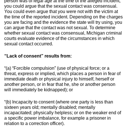
person was of legal age at the time of the alleged incident,
you could argue that the sexual contact was consensual.
You could even argue that you were not with the victim at
the time of the reported incident. Depending on the charges
you are facing and the evidence the state will try using, you
can argue that the contact was not sexual.
To determine
whether sexual contact was consensual, Michigan criminal
courts evaluate evidence of the circumstances in which
sexual contact occurred.
“Lack of consent” results from:
“(a) “Forcible compulsion” (use of physical force; or a
threat, express or implied, which places a person in fear of
immediate death or physical injury to himself, herself or
another person, or in fear that he, she or another person
will immediately be kidnapped); or
“(b) Incapacity to consent (where one party is less than
sixteen years old; mentally disabled; mentally
incapacitated; physically helpless; or on the weaker end of
a specific power imbalance, for example a prisoner in
relation to a correction officer).