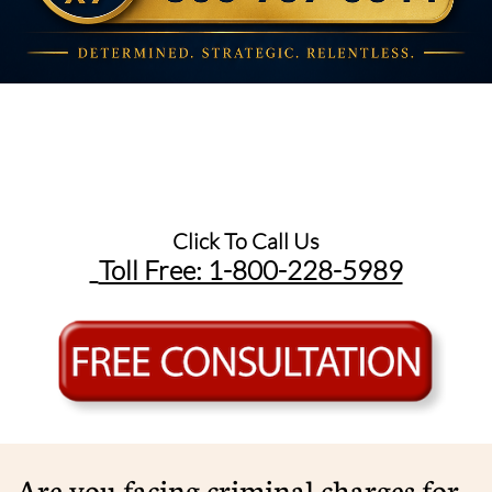
Click To Call Us
Toll Free: 1-800-228-5989​
Are you facing criminal charges for