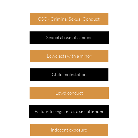
CSC - Criminal Sexual Conduct
Sexual abuse of a minor
Lewd acts with a minor
Child molestation
Lewd conduct
Failure to register as a sex offender
Indecent exposure