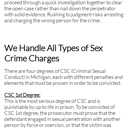
proceed through a quick investigation together to clear
the open case rather than nail down the perpetrator
with solid evidence. Rushing to judgment risks arresting
and charging the wrong person for the crime.
We Handle All Types of Sex
Crime Charges
There are four degrees of CSC (Criminal Sexual
Conduct) in Michigan, each with different penalties and
elements that must be proven in order to be convicted.
CSC 1st Degree:
This is the most serious degree of CSC and is
punishable by up to life in prison. To be convicted of
CSC 1st degree, the prosecutor must prove that the
defendant engaged in sexual penetration with another
person by force or coercion, or that the victim was