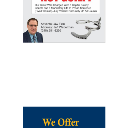
Our Results: