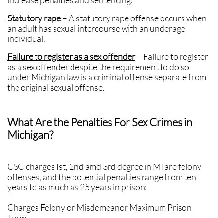
increase penalties and sentencing.
Statutory rape
– A statutory rape offense occurs when
an adult has sexual intercourse with an underage
individual.
Failure to register as a sex offender
– Failure to register
as a sex offender despite the requirement to do so
under Michigan law is a criminal offense separate from
the original sexual offense.
What Are the Penalties For Sex Crimes in
Michigan?
CSC charges Ist, 2nd amd 3rd degree in MI are felony
offenses, and the potential penalties range from ten
years to as much as 25 years in prison:
Charges Felony or Misdemeanor Maximum Prison
Term