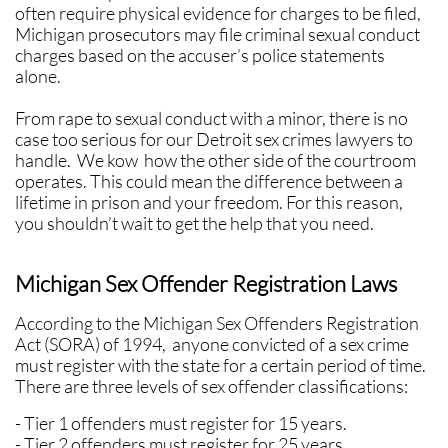
often require physical evidence for charges to be filed,
Michigan prosecutors may file criminal sexual conduct
charges based on the accuser’s police statements
alone.
​​From rape to sexual conduct with a minor, there is no
case too serious for our Detroit sex crimes lawyers to
handle. We kow how the other side of the courtroom
operates. This could mean the difference between a
lifetime in prison and your freedom. For this reason,
you shouldn’t wait to get the help that you need.
Michigan Sex Offender Registration Laws
According to the Michigan Sex Offenders Registration
Act (SORA) of 1994, anyone convicted of a sex crime
must register with the state for a certain period of time.
There are three levels of sex offender classifications:
- Tier 1 offenders must register for 15 years.
- Tier 2 offenders must register for 25 years.