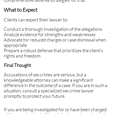
comprehensive defense strategies for trial.
What to Expect
Clients can expect their lawyer to:
Conduct a thorough investigation of the allegations
Analyze evidence for strengths and weaknesses
Advocate for reduced charges or case dismissal when
appropriate
Prepare a robust defense that prioritizes the client’s
rights and freedom
Final Thought
Accusations of sex crimes are serious, but a
knowledgeable attorney can make a significant
difference in the outcome of a case. If you are in such a
situation, consult a specialized sex crime lawyer
promptly to protect your future.
If you are being investigated for or have been charged