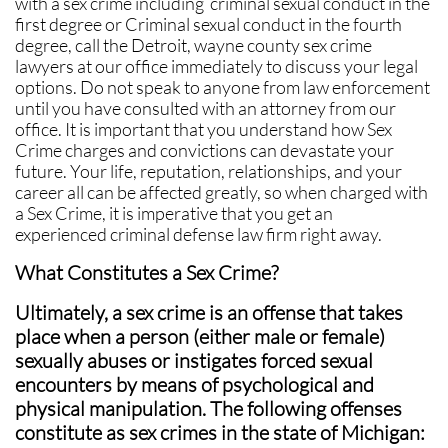
with a sex crime including criminal sexual conduct in the
first degree or Criminal sexual conduct in the fourth
degree, call the Detroit, wayne county sex crime
lawyers at our office immediately to discuss your legal
options. Do not speak to anyone from law enforcement
until you have consulted with an attorney from our
office. It is important that you understand how Sex
Crime charges and convictions can devastate your
future. Your life, reputation, relationships, and your
career all can be affected greatly, so when charged with
a Sex Crime, it is imperative that you get an
experienced criminal defense law firm right away.
What Constitutes a Sex Crime?
Ultimately, a sex crime is an offense that takes
place when a person (either male or female)
sexually abuses or instigates forced sexual
encounters by means of psychological and
physical manipulation. The following offenses
constitute as sex crimes in the state of Michigan: