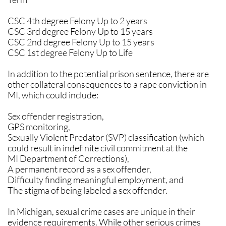
CSC 4th degree Felony Up to 2 years
CSC 3rd degree Felony Up to 15 years
CSC 2nd degree Felony Up to 15 years
CSC 1st degree Felony Up to Life
In addition to the potential prison sentence, there are
other collateral consequences to a rape conviction in
MI, which could include:
Sex offender registration,
GPS monitoring,
Sexually Violent Predator (SVP) classification (which
could result in indefinite civil commitment at the
MI Department of Corrections),
A permanent record as a sex offender,
Difficulty finding meaningful employment, and
The stigma of being labeled a sex offender.
​In Michigan, sexual crime cases are unique in their
evidence requirements. While other serious crimes