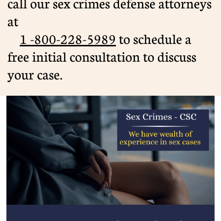
call our sex crimes defense attorneys
at
1 -800-228-5989
​ to schedule a
free initial consultation to discuss
your case.