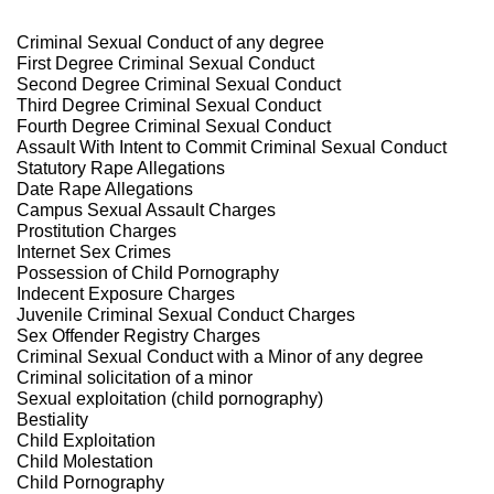
Criminal Sexual Conduct of any degree
First Degree Criminal Sexual Conduct
Second Degree Criminal Sexual Conduct
Third Degree Criminal Sexual Conduct
Fourth Degree Criminal Sexual Conduct
Assault With Intent to Commit Criminal Sexual Conduct
Statutory Rape Allegations
Date Rape Allegations
Campus Sexual Assault Charges
Prostitution Charges
Internet Sex Crimes
Possession of Child Pornography
Indecent Exposure Charges
Juvenile Criminal Sexual Conduct Charges
Sex Offender Registry Charges
Criminal Sexual Conduct with a Minor of any degree
Criminal solicitation of a minor
Sexual exploitation (child pornography)
Bestiality
Child Exploitation
Child Molestation
Child Pornography