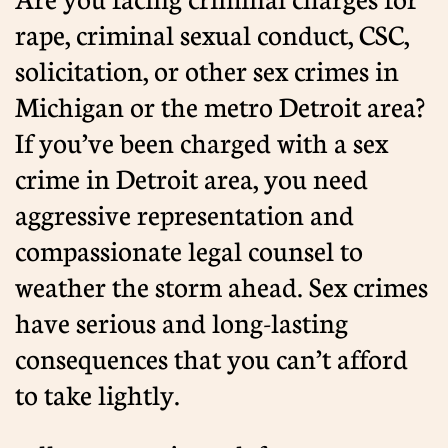
rape, criminal sexual conduct, CSC,
solicitation, or other sex crimes in
Michigan or the metro Detroit area?
If you’ve been charged with a sex
crime in Detroit area, you need
aggressive representation and
compassionate legal counsel to
weather the storm ahead. Sex crimes
have serious and long-lasting
consequences that you can’t afford
to take lightly.