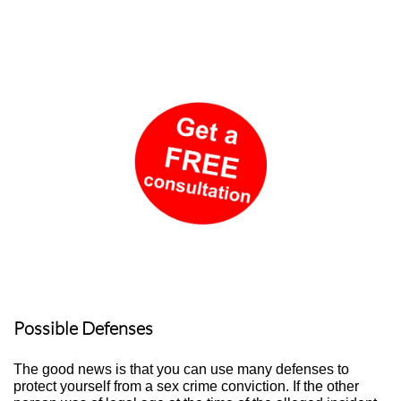
Possible Defenses
The good news is that you can use many defenses to
protect yourself from a sex crime conviction. If the other