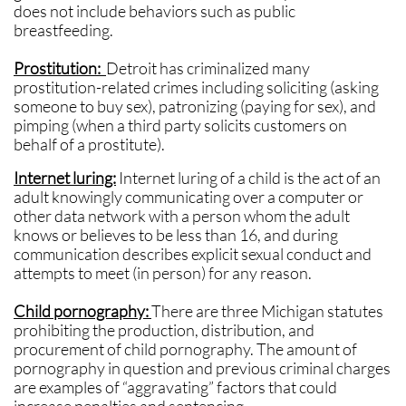
does not include behaviors such as public
breastfeeding.
Prostitution:
Detroit
has criminalized many
prostitution-related crimes including soliciting (asking
someone to buy sex), patronizing (paying for sex), and
pimping (when a third party solicits customers on
behalf of a prostitute).
Internet luring:
Internet luring of a child is the act of an
adult knowingly communicating over a computer or
other data network with a person whom the adult
knows or believes to be less than 16, and during
communication describes explicit sexual conduct and
attempts to meet (in person) for any reason.
Child pornography:
There are three Michigan statutes
prohibiting the production, distribution, and
procurement of child pornography. The amount of
pornography in question and previous criminal charges
are examples of “aggravating” factors that could