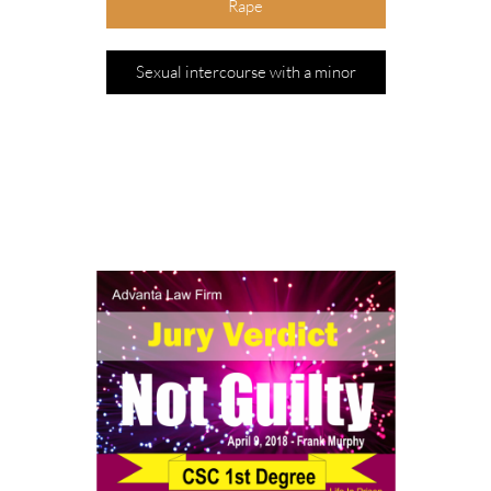
Rape
Sexual intercourse with a minor