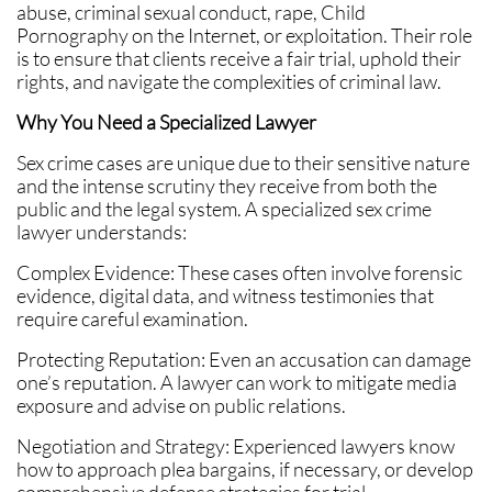
abuse, criminal sexual conduct, rape, Child
Pornography on the Internet, or exploitation. Their role
is to ensure that clients receive a fair trial, uphold their
rights, and navigate the complexities of criminal law.
Why You Need a Specialized Lawyer
Sex crime cases are unique due to their sensitive nature
and the intense scrutiny they receive from both the
public and the legal system. A specialized sex crime
lawyer understands:
Complex Evidence: These cases often involve forensic
evidence, digital data, and witness testimonies that
require careful examination.
Protecting Reputation: Even an accusation can damage
one’s reputation. A lawyer can work to mitigate media
exposure and advise on public relations.
Negotiation and Strategy: Experienced lawyers know
how to approach plea bargains, if necessary, or develop