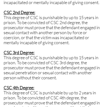
incapacitated or mentally incapable of giving consent.
CSC 2nd Degree:
This degree of CSC is punishable by up to 15 years in
prison. To be convicted of CSC 2nd degree, the
prosecutor must prove that the defendant engaged in
sexual contact with another person by force or
coercion, or that the victim was incapacitated or
mentally incapable of giving consent.
CSC 3rd Degree:
This degree of CSC is punishable by up to 15 years in
prison. To be convicted of CSC 3rd degree, the
prosecutor must prove that the defendant engaged in
sexual penetration or sexual contact with another
person without their consent.
CSC 4th Degree:
This degree of CSC is punishable by up to 2 years in
prison. To be convicted of CSC 4th degree, the
prosecutor must prove that the defendant engaged in