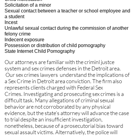
Solicitation of a minor
Sexual contact between a teacher or school employee and
a student
Incest
Unlawful sexual contact during the commission of another
felony crime
Indecent exposure
Possession or distribution of child pornography
State Internet Child Pornography
Our attorneys are familiar with the criminl justce
system and sex crimes defenses in the Detroit area.
Our sex crimes lawyers understand the implications of
a Sex Crime in Detroit area conviction. The firm also
represents clients charged with Federal Sex
Crimes. Investigating and prosecuting sex crimes is a
difficult task. Many allegations of criminal sexual
behavior are not corroborated by any physical
evidence, but the state’s attorney will advance the case
to trial despite an insufficient investigation,
nonetheless, because of a prosecutorial bias toward
sexual assault victims. Alternatively, the police will