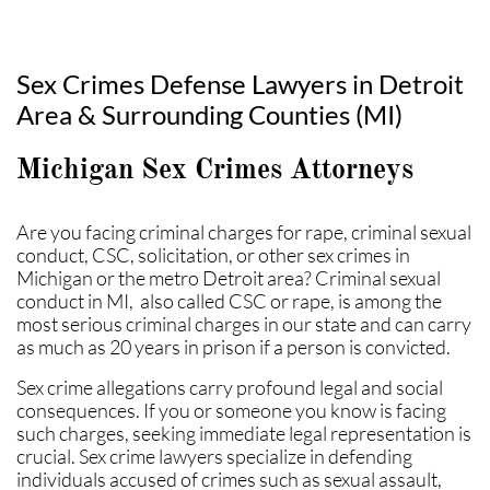
Sex Crimes Defense Lawyers in Detroit
Area & Surrounding Counties (MI)
Michigan Sex Crimes Attorneys
Are you facing criminal charges for rape, criminal sexual
conduct, CSC, solicitation, or other sex crimes in
Michigan or the metro Detroit area? Criminal sexual
conduct in MI, also called CSC or rape, is among the
most serious criminal charges in our state and can carry
as much as 20 years in prison if a person is convicted.
Sex crime allegations carry profound legal and social
consequences. If you or someone you know is facing
such charges, seeking immediate legal representation is
crucial. Sex crime lawyers specialize in defending
individuals accused of crimes such as sexual assault,