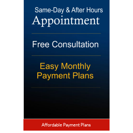
Affordable Payment Plans