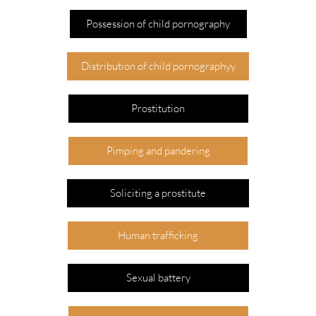
Possession of child pornography
Distribution of child pornographyy
Prostitution
Pimping and pandering
Soliciting a prostitute
Human trafficking
Sexual battery