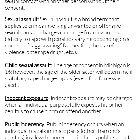
sexual contact with another person without their
consent.
Sexual assault
:
Sexual assault is a broad term that
applies to crimes involving unwanted or offensive
sexual contact; charges can range from assault to
battery to rape with penalties varying depending on a
number of “aggravating” factors (i.e., the use of
violence, date rape drugs, etc.).
Child sexual assault:
The age of consent in Michigan is
16; however, the age of the older actor will determine if
statutory rape charges apply (even if no force was
used).
Indecent exposure
: Indecent exposure may be charged
when an individual purposefully exposes his or her
genitals to cause alarm or offend another.
Public indecency
: Public indecency occurs when an
individual reveals intimate parts (other than one’s
genitals) in a lewd manner; this includes public sex but