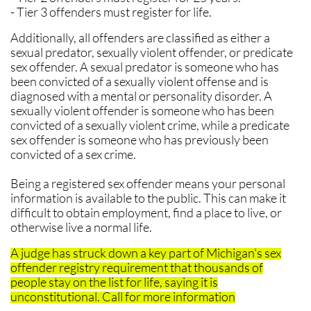
- Tier 3 offenders must register for life.
Additionally, all offenders are classified as either a
sexual predator, sexually violent offender, or predicate
sex offender. A sexual predator is someone who has
been convicted of a sexually violent offense and is
diagnosed with a mental or personality disorder. A
sexually violent offender is someone who has been
convicted of a sexually violent crime, while a predicate
sex offender is someone who has previously been
convicted of a sex crime.
Being a registered sex offender means your personal
information is available to the public. This can make it
difficult to obtain employment, find a place to live, or
otherwise live a normal life.
​A judge has struck down a key part of Michigan's sex
offender registry requirement that thousands of
people stay on the list for life, saying it is
unconstitutional. Call for more information