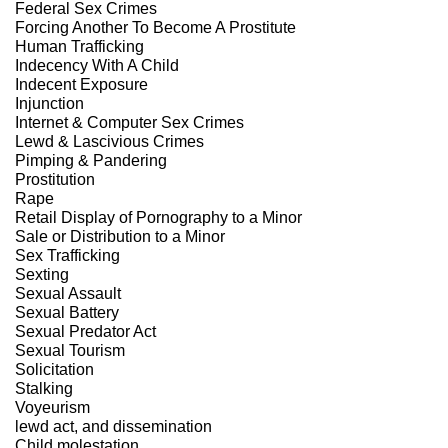
Federal Sex Crimes
Forcing Another To Become A Prostitute
Human Trafficking
Indecency With A Child
Indecent Exposure
Injunction
Internet & Computer Sex Crimes
Lewd & Lascivious Crimes
Pimping & Pandering
Prostitution
Rape
Retail Display of Pornography to a Minor
Sale or Distribution to a Minor
Sex Trafficking
Sexting
Sexual Assault
Sexual Battery
Sexual Predator Act
Sexual Tourism
Solicitation
Stalking
Voyeurism
lewd act, and dissemination
Child molestation