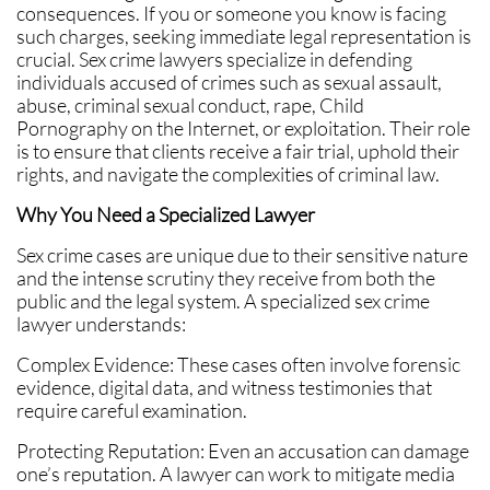
consequences. If you or someone you know is facing
such charges, seeking immediate legal representation is
crucial. Sex crime lawyers specialize in defending
individuals accused of crimes such as sexual assault,
abuse, criminal sexual conduct, rape, Child
Pornography on the Internet, or exploitation. Their role
is to ensure that clients receive a fair trial, uphold their
rights, and navigate the complexities of criminal law.
Why You Need a Specialized Lawyer
Sex crime cases are unique due to their sensitive nature
and the intense scrutiny they receive from both the
public and the legal system. A specialized sex crime
lawyer understands:
Complex Evidence: These cases often involve forensic
evidence, digital data, and witness testimonies that
require careful examination.
Protecting Reputation: Even an accusation can damage
one’s reputation. A lawyer can work to mitigate media