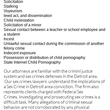
Solicitation
Stalking
Voyeurism
lewd act, and dissemination
Child molestation
Solicitation of a minor
Sexual contact between a teacher or school employee and
a student
Incest
Unlawful sexual contact during the commission of another
felony crime
Indecent exposure
Possession or distribution of child pornography
State Internet Child Pornography
Our attorneys are familiar with the criminl justce
system and sex crimes defenses in the Detroit area.
Our sex crimes lawyers understand the implications of
a Sex Crime in Detroit area conviction. The firm also
represents clients charged with Federal Sex
Crimes. Investigating and prosecuting sex crimes is a
difficult task. Many allegations of criminal sexual
behavior are not corroborated by any physical