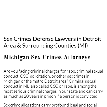
Sex Crimes Defense Lawyers in Detroit
Area & Surrounding Counties (MI)
Michigan Sex Crimes Attorneys
Are you facing criminal charges for rape, criminal sexual
conduct, CSC, solicitation, or other sex crimes in
Michigan or the metro Detroit area? Criminal sexual
conduct in MI, also called CSC or rape, is among the
most serious criminal charges in our state and can carry
as much as 20 years in prison if a person is convicted.
Sex crime allegations carry profound legal and social