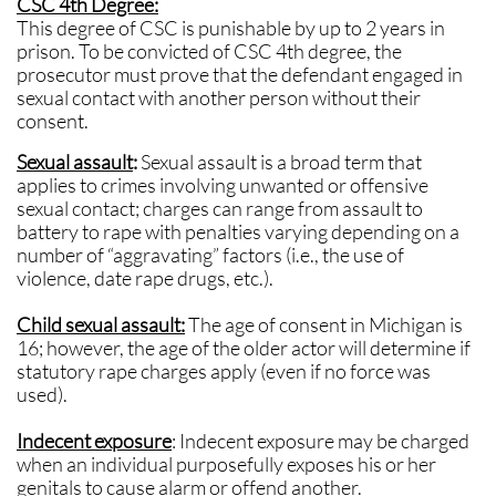
CSC 4th Degree:
This degree of CSC is punishable by up to 2 years in
prison. To be convicted of CSC 4th degree, the
prosecutor must prove that the defendant engaged in
sexual contact with another person without their
consent.
Sexual assault
:
Sexual assault is a broad term that
applies to crimes involving unwanted or offensive
sexual contact; charges can range from assault to
battery to rape with penalties varying depending on a
number of “aggravating” factors (i.e., the use of
violence, date rape drugs, etc.).
Child sexual assault:
The age of consent in Michigan is
16; however, the age of the older actor will determine if
statutory rape charges apply (even if no force was
used).
Indecent exposure
: Indecent exposure may be charged
when an individual purposefully exposes his or her
genitals to cause alarm or offend another.