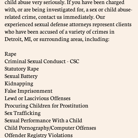
child abuse very seriously. If you have been charged
with, or are being investigated for, a sex or child abuse-
related crime, contact us immediately. Our
experienced sexual defense attorneys represent clients
who have been accused of a variety of crimes in
Detroit, MI, or surrounding areas, including:
Rape
Criminal Sexual Condusct - CSC
Statutory Rape
Sexual Battery
Kidnapping
False Imprisonment
Lewd or Lascivious Offenses
Procuring Children for Prostitution
Sex Trafficking
Sexual Performance With a Child
Child Pornography/Computer Offenses
Offender Registry Violations