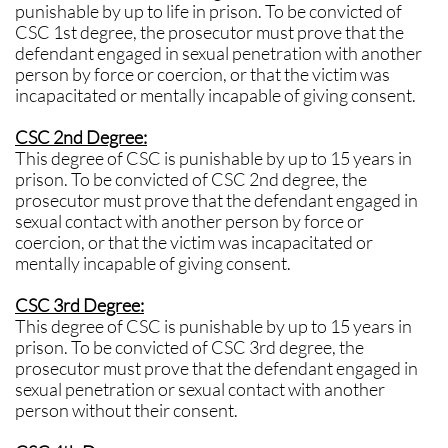
punishable by up to life in prison. To be convicted of
CSC 1st degree, the prosecutor must prove that the
defendant engaged in sexual penetration with another
person by force or coercion, or that the victim was
incapacitated or mentally incapable of giving consent.
CSC 2nd Degree:
This degree of CSC is punishable by up to 15 years in
prison. To be convicted of CSC 2nd degree, the
prosecutor must prove that the defendant engaged in
sexual contact with another person by force or
coercion, or that the victim was incapacitated or
mentally incapable of giving consent.
CSC 3rd Degree:
This degree of CSC is punishable by up to 15 years in
prison. To be convicted of CSC 3rd degree, the
prosecutor must prove that the defendant engaged in
sexual penetration or sexual contact with another
person without their consent.