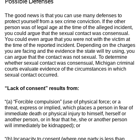
Possible Defenses
The good news is that you can use many defenses to
protect yourself from a sex crime conviction. If the other
person was of legal age at the time of the alleged incident,
you could argue that the sexual contact was consensual.
You could even argue that you were not with the victim at
the time of the reported incident. Depending on the charges
you are facing and the evidence the state will try using, you
can argue that the contact was not sexual.
To determine
whether sexual contact was consensual, Michigan criminal
courts evaluate evidence of the circumstances in which
sexual contact occurred.
“Lack of consent” results from:
“(a) “Forcible compulsion” (use of physical force; or a
threat, express or implied, which places a person in fear of
immediate death or physical injury to himself, herself or
another person, or in fear that he, she or another person
will immediately be kidnapped); or
“(b) Incapacity to consent (where one party is less than