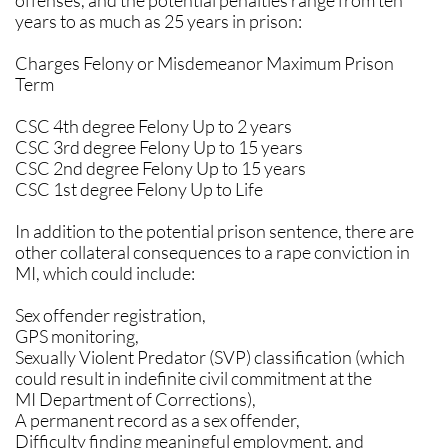
offenses, and the potential penalties range from ten
years to as much as 25 years in prison:
Charges Felony or Misdemeanor Maximum Prison
Term
CSC 4th degree Felony Up to 2 years
CSC 3rd degree Felony Up to 15 years
CSC 2nd degree Felony Up to 15 years
CSC 1st degree Felony Up to Life
In addition to the potential prison sentence, there are
other collateral consequences to a rape conviction in
MI, which could include:
Sex offender registration,
GPS monitoring,
Sexually Violent Predator (SVP) classification (which
could result in indefinite civil commitment at the
MI Department of Corrections),
A permanent record as a sex offender,
Difficulty finding meaningful employment, and