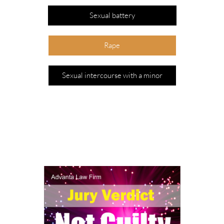
Sexual battery
Rape
Sexual intercourse with a minor