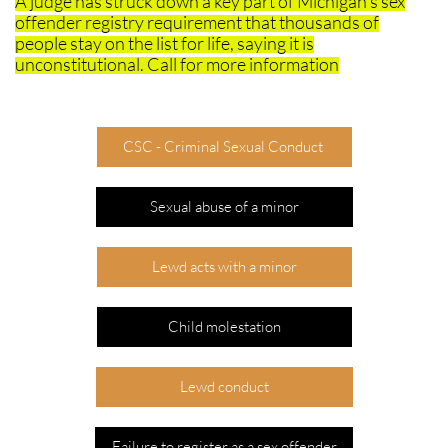
​A judge has struck down a key part of Michigan's sex
offender registry requirement that thousands of
people stay on the list for life, saying it is
unconstitutional. Call for more information
CSC - Criminal Sexual Conduct
Sexual abuse of a minor
Lewd acts with a minor
Child molestation
Lewd conduct
Failure to register as a sex offender