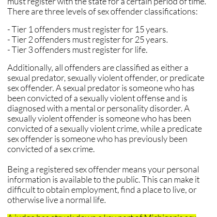
must register with the state for a certain period of time.
There are three levels of sex offender classifications:
- Tier 1 offenders must register for 15 years.
- Tier 2 offenders must register for 25 years.
- Tier 3 offenders must register for life.
Additionally, all offenders are classified as either a
sexual predator, sexually violent offender, or predicate
sex offender. A sexual predator is someone who has
been convicted of a sexually violent offense and is
diagnosed with a mental or personality disorder. A
sexually violent offender is someone who has been
convicted of a sexually violent crime, while a predicate
sex offender is someone who has previously been
convicted of a sex crime.
Being a registered sex offender means your personal
information is available to the public. This can make it
difficult to obtain employment, find a place to live, or
otherwise live a normal life.