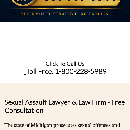
Click To Call Us
Toll Free: 1-800-228-5989​
Sexual Assault Lawyer & Law Firm - Free
Consultation
The state of Michigan prosecutes sexual offenses and