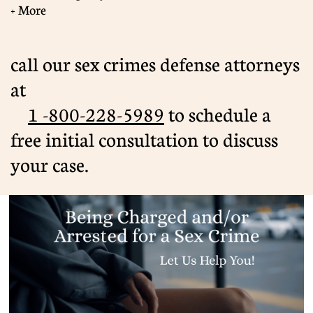
+ More
call our sex crimes defense attorneys
at
1 -800-228-5989
​ to schedule a
free initial consultation to discuss
your case.