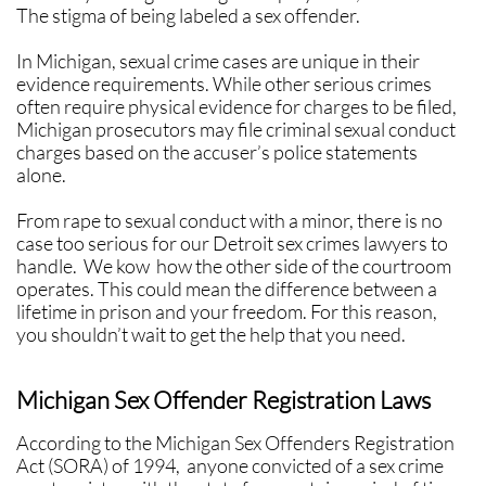
The stigma of being labeled a sex offender.
​In Michigan, sexual crime cases are unique in their
evidence requirements. While other serious crimes
often require physical evidence for charges to be filed,
Michigan prosecutors may file criminal sexual conduct
charges based on the accuser’s police statements
alone.
​​From rape to sexual conduct with a minor, there is no
case too serious for our Detroit sex crimes lawyers to
handle. We kow how the other side of the courtroom
operates. This could mean the difference between a
lifetime in prison and your freedom. For this reason,
you shouldn’t wait to get the help that you need.
Michigan Sex Offender Registration Laws
According to the Michigan Sex Offenders Registration
Act (SORA) of 1994, anyone convicted of a sex crime