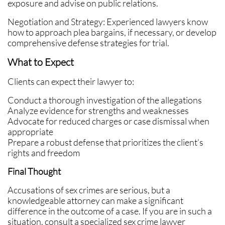
exposure and advise on public relations.
Negotiation and Strategy: Experienced lawyers know
how to approach plea bargains, if necessary, or develop
comprehensive defense strategies for trial.
What to Expect
Clients can expect their lawyer to:
Conduct a thorough investigation of the allegations
Analyze evidence for strengths and weaknesses
Advocate for reduced charges or case dismissal when
appropriate
Prepare a robust defense that prioritizes the client’s
rights and freedom
Final Thought
Accusations of sex crimes are serious, but a
knowledgeable attorney can make a significant
difference in the outcome of a case. If you are in such a
situation, consult a specialized sex crime lawyer