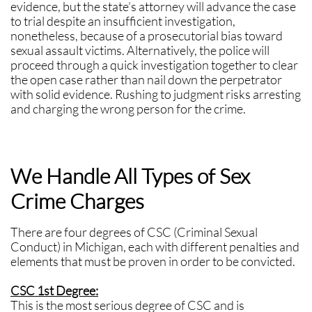
evidence, but the state’s attorney will advance the case
to trial despite an insufficient investigation,
nonetheless, because of a prosecutorial bias toward
sexual assault victims. Alternatively, the police will
proceed through a quick investigation together to clear
the open case rather than nail down the perpetrator
with solid evidence. Rushing to judgment risks arresting
and charging the wrong person for the crime.
We Handle All Types of Sex
Crime Charges
There are four degrees of CSC (Criminal Sexual
Conduct) in Michigan, each with different penalties and
elements that must be proven in order to be convicted.
CSC 1st Degree:
This is the most serious degree of CSC and is