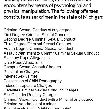
encounters by means of psychological and
physical manipulation. The following offenses
constitute as sex crimes in the state of Michigan:
Criminal Sexual Conduct of any degree
First Degree Criminal Sexual Conduct
Second Degree Criminal Sexual Conduct
Third Degree Criminal Sexual Conduct
Fourth Degree Criminal Sexual Conduct
Assault With Intent to Commit Criminal Sexual Conduct
Statutory Rape Allegations
Date Rape Allegations
Campus Sexual Assault Charges
Prostitution Charges
Internet Sex Crimes
Possession of Child Pornography
Indecent Exposure Charges
Juvenile Criminal Sexual Conduct Charges
Sex Offender Registry Charges
Criminal Sexual Conduct with a Minor of any degree
Criminal solicitation of a minor
Sexual exploitation (child pornography)