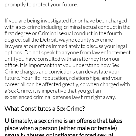
promptly to protect your future.
If you are being investigated for or have been charged
with a sex crime including criminal sexual conduct in the
first degree or Criminal sexual conduct in the fourth
degree, call the Detroit, wayne county sex crime
lawyers at our office immediately to discuss your legal
options. Do not speak to anyone from law enforcement
until you have consulted with an attorney from our
office. It is important that you understand how Sex
Crime charges and convictions can devastate your
future. Your life, reputation, relationships, and your
career all can be affected greatly, so when charged with
a Sex Crime, it is imperative that you get an
experienced criminal defense law firm right away.
What Constitutes a Sex Crime?
Ultimately, a sex crime is an offense that takes
place when a person (either male or female)
sexually abuses or instigates forced sexual