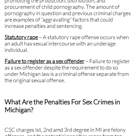
prohibiting the production, distribution, and
procurement of child pornography. The amount of
pornography in question and previous criminal charges
are examples of “aggravating” factors that could
increase penalties and sentencing.
Statutory rape
– A statutory rape offense occurs when
an adult has sexual intercourse with an underage
individual.
Failure to register as a sex offender
– Failure to register
as a sex offender despite the requirement to do so
under Michigan law is a criminal offense separate from
the original sexual offense.
What Are the Penalties For Sex Crimes in
Michigan?
CSC charges Ist, 2nd amd 3rd degree in MI are felony