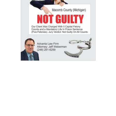
Our Results: