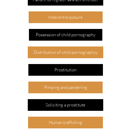
Indecent exposure
Possession of child pornography
Distribution of child pornographyy
Prostitution
Pimping and pandering
Soliciting a prostitute
Human trafficking