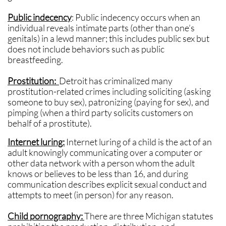
Public indecency
: Public indecency occurs when an
individual reveals intimate parts (other than one’s
genitals) in a lewd manner; this includes public sex but
does not include behaviors such as public
breastfeeding.
Prostitution:
Detroit
has criminalized many
prostitution-related crimes including soliciting (asking
someone to buy sex), patronizing (paying for sex), and
pimping (when a third party solicits customers on
behalf of a prostitute).
Internet luring:
Internet luring of a child is the act of an
adult knowingly communicating over a computer or
other data network with a person whom the adult
knows or believes to be less than 16, and during
communication describes explicit sexual conduct and
attempts to meet (in person) for any reason.
Child pornography:
There are three Michigan statutes