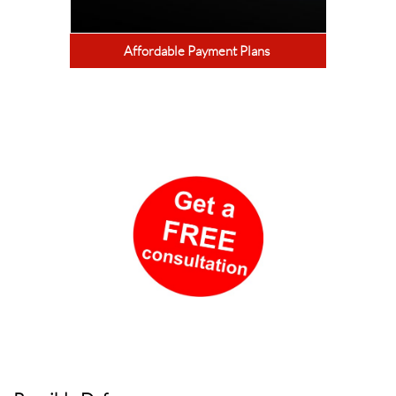
Affordable Payment Plans