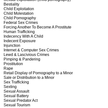
Bestiality
Child Exploitation
Child Molestation
Child Pornography
Federal Sex Crimes
Forcing Another To Become A Prostitute
Human Trafficking
Indecency With A Child
Indecent Exposure
Injunction
Internet & Computer Sex Crimes
Lewd & Lascivious Crimes
Pimping & Pandering
Prostitution
Rape
Retail Display of Pornography to a Minor
Sale or Distribution to a Minor
Sex Trafficking
Sexting
Sexual Assault
Sexual Battery
Sexual Predator Act
Sexual Tourism