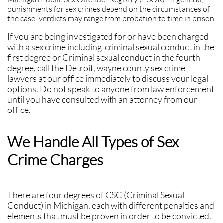
punishments for sex crimes depend on the circumstances of
the case: verdicts may range from probation to time in prison.
If you are being investigated for or have been charged
with a sex crime including criminal sexual conduct in the
first degree or Criminal sexual conduct in the fourth
degree, call the Detroit, wayne county sex crime
lawyers at our office immediately to discuss your legal
options. Do not speak to anyone from law enforcement
until you have consulted with an attorney from our
office.
We Handle All Types of Sex
Crime Charges
There are four degrees of CSC (Criminal Sexual
Conduct) in Michigan, each with different penalties and
elements that must be proven in order to be convicted.