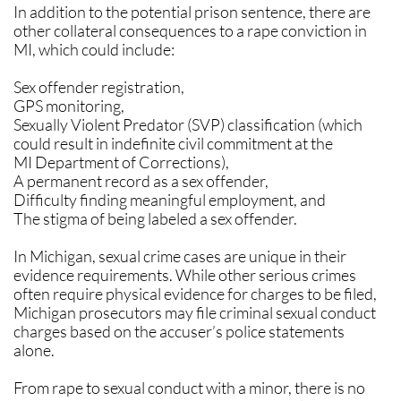
In addition to the potential prison sentence, there are
other collateral consequences to a rape conviction in
MI, which could include:
Sex offender registration,
GPS monitoring,
Sexually Violent Predator (SVP) classification (which
could result in indefinite civil commitment at the
MI Department of Corrections),
A permanent record as a sex offender,
Difficulty finding meaningful employment, and
The stigma of being labeled a sex offender.
​In Michigan, sexual crime cases are unique in their
evidence requirements. While other serious crimes
often require physical evidence for charges to be filed,
Michigan prosecutors may file criminal sexual conduct
charges based on the accuser’s police statements
alone.
​​From rape to sexual conduct with a minor, there is no