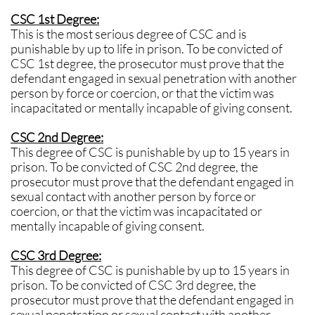
CSC 1st Degree:
This is the most serious degree of CSC and is
punishable by up to life in prison. To be convicted of
CSC 1st degree, the prosecutor must prove that the
defendant engaged in sexual penetration with another
person by force or coercion, or that the victim was
incapacitated or mentally incapable of giving consent.
CSC 2nd Degree:
This degree of CSC is punishable by up to 15 years in
prison. To be convicted of CSC 2nd degree, the
prosecutor must prove that the defendant engaged in
sexual contact with another person by force or
coercion, or that the victim was incapacitated or
mentally incapable of giving consent.
CSC 3rd Degree:
This degree of CSC is punishable by up to 15 years in
prison. To be convicted of CSC 3rd degree, the
prosecutor must prove that the defendant engaged in
sexual penetration or sexual contact with another