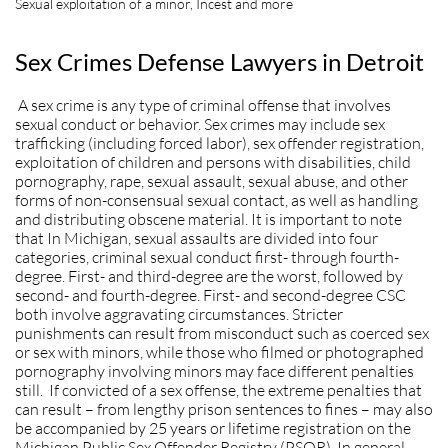
Sexual exploitation of a minor, Incest and more
Sex Crimes Defense Lawyers in Detroit
A sex crime is any type of criminal offense that involves
sexual conduct or behavior. Sex crimes may include sex
trafficking (including forced labor), sex offender registration,
exploitation of children and persons with disabilities, child
pornography, rape, sexual assault, sexual abuse, and other
forms of non-consensual sexual contact, as well as handling
and distributing obscene material. It is important to note
that In Michigan, sexual assaults are divided into four
categories, criminal sexual conduct first- through fourth-
degree. First- and third-degree are the worst, followed by
second- and fourth-degree.
First- and second-degree CSC
both involve aggravating circumstances.
Stricter
punishments can result from misconduct such as coerced sex
or sex with minors, while those who filmed or photographed
pornography involving minors may face different penalties
still. If convicted of a sex offense, the extreme penalties that
can result – from lengthy prison sentences to fines – may also
be accompanied by 25 years or lifetime registration on the
Michigan Public Sex Offender Registry (PSOR). In general,