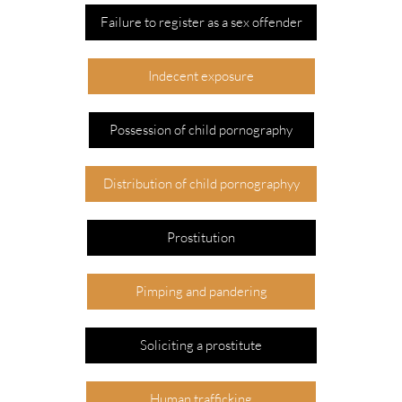
Failure to register as a sex offender
Indecent exposure
Possession of child pornography
Distribution of child pornographyy
Prostitution
Pimping and pandering
Soliciting a prostitute
Human trafficking