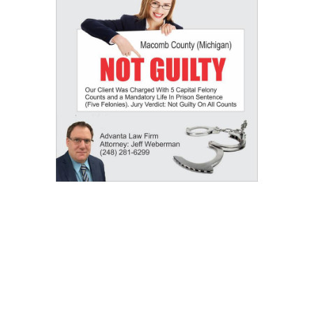
Our Results: