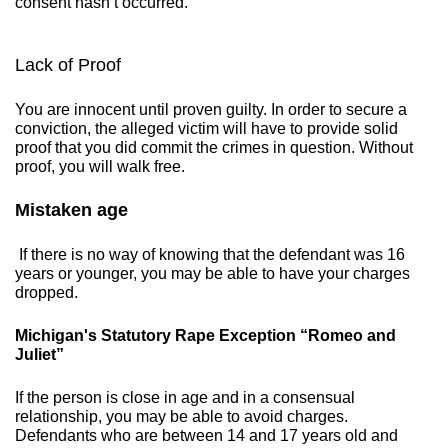
consent hasn’t occurred.
Lack of Proof
You are innocent until proven guilty. In order to secure a
conviction, the alleged victim will have to provide solid
proof that you did commit the crimes in question. Without
proof, you will walk free.
​Mistaken age
If there is no way of knowing that the defendant was 16
years or younger, you may be able to have your charges
dropped.
​Michigan's Statutory Rape Exception “Romeo and
Juliet”
If the person is close in age and in a consensual
relationship, you may be able to avoid charges.
Defendants who are between 14 and 17 years old and