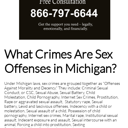
What Crimes Are Sex
Offenses in Michigan?
Under Michigan laws, sex crimes are grouped together as “Offenses
Against Morality and Decency.” They include: Criminal Sexual
Conduct, or CSC,
Sexual Abuse,
Sexual Battery,
Child
Molestation,
Child Pornography,
Internet Sex Crimes,
Prostitution,
Rape or aggravated sexual assault, Statutory rape, Sexual
battery, Lewd and lascivious offenses, Indecency with a child or
molestation, Sexual assault of a child, Possession of child
pornography, Internet sex crimes, Marital rape, Institutional sexual
assault, Indecent exposure and assault, Sexual intercourse with an
animal, Forcing a child into prostitution, Sexting