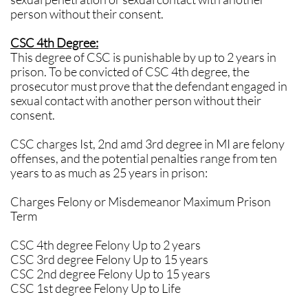
person without their consent.
CSC 4th Degree:
This degree of CSC is punishable by up to 2 years in
prison. To be convicted of CSC 4th degree, the
prosecutor must prove that the defendant engaged in
sexual contact with another person without their
consent.
CSC charges Ist, 2nd amd 3rd degree in MI are felony
offenses, and the potential penalties range from ten
years to as much as 25 years in prison:
Charges Felony or Misdemeanor Maximum Prison
Term
CSC 4th degree Felony Up to 2 years
CSC 3rd degree Felony Up to 15 years
CSC 2nd degree Felony Up to 15 years
CSC 1st degree Felony Up to Life