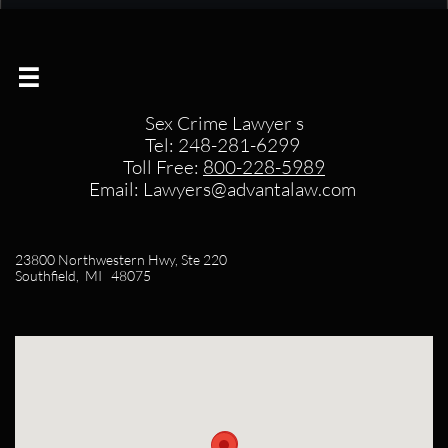

Sex Crime Lawyer s
Tel: 248-281-6299
Toll Free:
800-228-5989​
Email: Lawyers@advantalaw.com
23800 Northwestern Hwy, Ste 220
Southfield, MI 48075