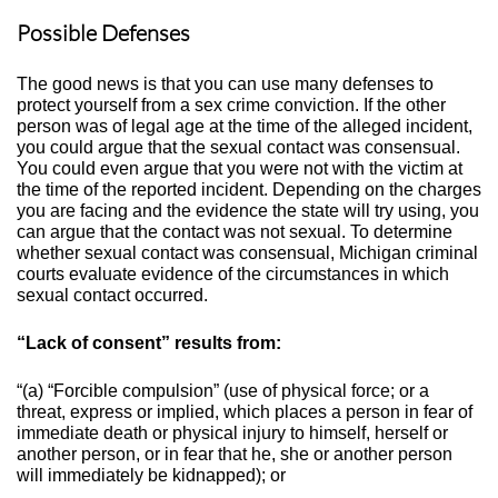
Possible Defenses
The good news is that you can use many defenses to
protect yourself from a sex crime conviction. If the other
person was of legal age at the time of the alleged incident,
you could argue that the sexual contact was consensual.
You could even argue that you were not with the victim at
the time of the reported incident. Depending on the charges
you are facing and the evidence the state will try using, you
can argue that the contact was not sexual.
To determine
whether sexual contact was consensual, Michigan criminal
courts evaluate evidence of the circumstances in which
sexual contact occurred.
“Lack of consent” results from:
“(a) “Forcible compulsion” (use of physical force; or a
threat, express or implied, which places a person in fear of
immediate death or physical injury to himself, herself or
another person, or in fear that he, she or another person
will immediately be kidnapped); or