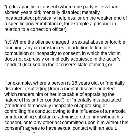
“(b) Incapacity to consent (where one party is less than
sixteen years old; mentally disabled; mentally
incapacitated; physically helpless; or on the weaker end of
a specific power imbalance, for example a prisoner in
relation to a correction officer).
“(c) Where the offense charged is sexual abuse or forcible
touching, any circumstances, in addition to forcible
compulsion or incapacity to consent, in which the victim
does not expressly or impliedly acquiesce in the actor’s
conduct (focused on the accuser’s state of mind); or
For example, where a person is 16 years old, or “mentally
disabled” (“suffer[ing] from a mental disease or defect
which renders him or her incapable of appraising the
nature of his or her conduct”), or “mentally incapacitated”
(“rendered temporarily incapable of appraising or
controlling his conduct owing to the influence of a narcotic
or intoxicating substance administered to him without his
consent, or to any other act committed upon him without his
consent”) agrees to have sexual contact with an adult,