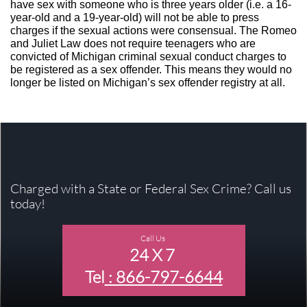
have sex with someone who is three years older (i.e. a 16-
year-old and a 19-year-old) will not be able to press
charges if the sexual actions were consensual. The Romeo
and Juliet Law does not require teenagers who are
convicted of Michigan criminal sexual conduct charges to
be registered as a sex offender. This means they would no
longer be listed on Michigan’s sex offender registry at all.
Charged with a State or Federal Sex Crime? Call us
today!
Call Us
24 X 7
Tel
: 866-797-6644