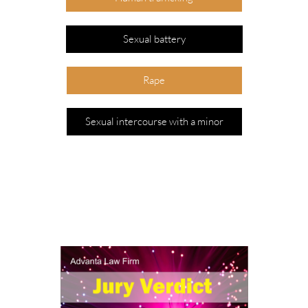
Sexual battery
Rape
Sexual intercourse with a minor