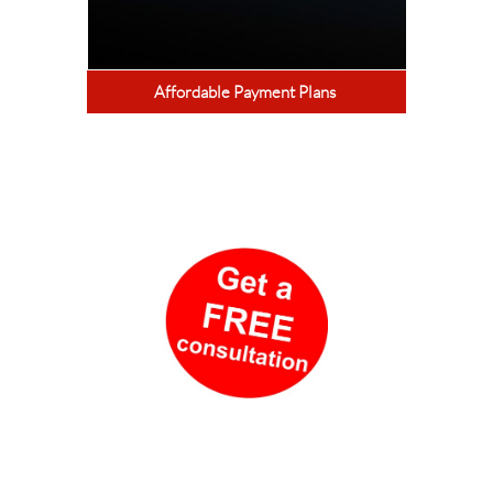
Affordable Payment Plans