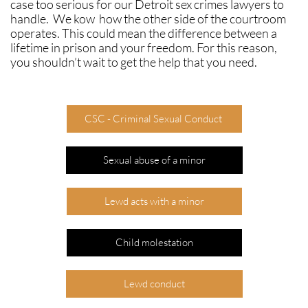
case too serious for our Detroit sex crimes lawyers to
handle. We kow how the other side of the courtroom
operates. This could mean the difference between a
lifetime in prison and your freedom. For this reason,
you shouldn’t wait to get the help that you need.
CSC - Criminal Sexual Conduct
Sexual abuse of a minor
Lewd acts with a minor
Child molestation
Lewd conduct