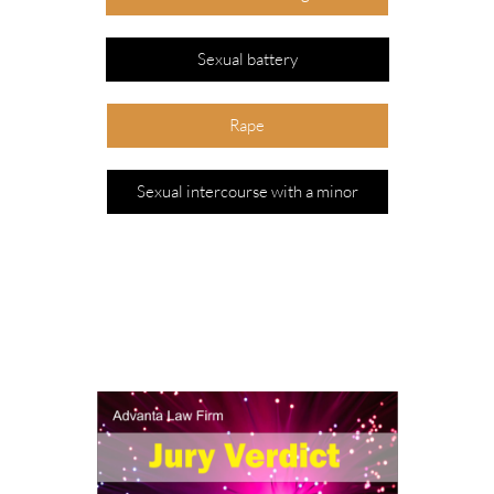
Sexual battery
Rape
Sexual intercourse with a minor