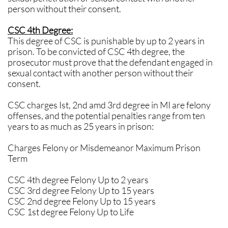
person without their consent.
CSC 4th Degree:
This degree of CSC is punishable by up to 2 years in
prison. To be convicted of CSC 4th degree, the
prosecutor must prove that the defendant engaged in
sexual contact with another person without their
consent.
CSC charges Ist, 2nd amd 3rd degree in MI are felony
offenses, and the potential penalties range from ten
years to as much as 25 years in prison:
Charges Felony or Misdemeanor Maximum Prison
Term
CSC 4th degree Felony Up to 2 years
CSC 3rd degree Felony Up to 15 years
CSC 2nd degree Felony Up to 15 years
CSC 1st degree Felony Up to Life