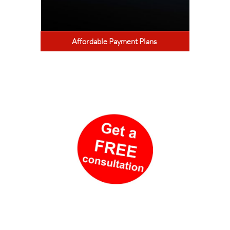
Affordable Payment Plans