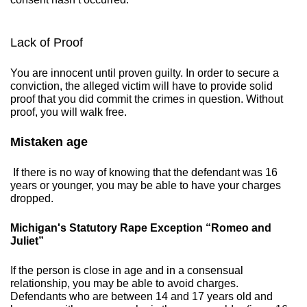
Lack of Proof
You are innocent until proven guilty. In order to secure a
conviction, the alleged victim will have to provide solid
proof that you did commit the crimes in question. Without
proof, you will walk free.
​Mistaken age
If there is no way of knowing that the defendant was 16
years or younger, you may be able to have your charges
dropped.
​Michigan's Statutory Rape Exception “Romeo and
Juliet”
If the person is close in age and in a consensual
relationship, you may be able to avoid charges.
Defendants who are between 14 and 17 years old and