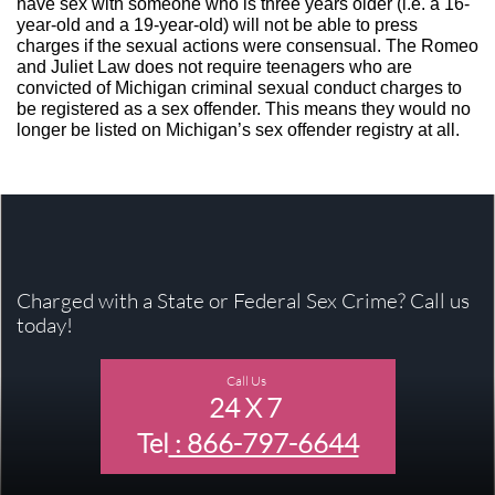
have sex with someone who is three years older (i.e. a 16-
year-old and a 19-year-old) will not be able to press
charges if the sexual actions were consensual. The Romeo
and Juliet Law does not require teenagers who are
convicted of Michigan criminal sexual conduct charges to
be registered as a sex offender. This means they would no
longer be listed on Michigan’s sex offender registry at all.
Charged with a State or Federal Sex Crime? Call us
today!
Call Us
24 X 7
Tel
: 866-797-6644