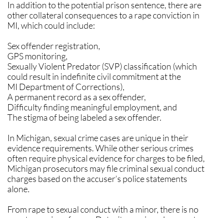
In addition to the potential prison sentence, there are
other collateral consequences to a rape conviction in
MI, which could include:
Sex offender registration,
GPS monitoring,
Sexually Violent Predator (SVP) classification (which
could result in indefinite civil commitment at the
MI Department of Corrections),
A permanent record as a sex offender,
Difficulty finding meaningful employment, and
The stigma of being labeled a sex offender.
​In Michigan, sexual crime cases are unique in their
evidence requirements. While other serious crimes
often require physical evidence for charges to be filed,
Michigan prosecutors may file criminal sexual conduct
charges based on the accuser’s police statements
alone.
​​From rape to sexual conduct with a minor, there is no