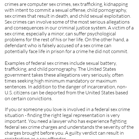
crimes are computer sex crimes, sex trafficking, kidnapping
with intent to commit a sexual offense, child pornography,
sex crimes that result in death, and child sexual exploitation.
Sex crimes can involve some of the most serious allegations
and consequences in our criminal justice system. A victim of a
sex crime, especially a minor, can suffer psychological
problems for the rest of his or her life. On the other hand, a
defendant who is falsely accused of a sex crime can
potentially face life in prison for a crime he did not commit.
Examples of federal sex crimes include sexual battery,
trafficking, and child pornography. The United States
government takes these allegations very seriously, often
times seeking high minimum mandatory or maximum
sentences. In addition to the danger of incarceration, non-
U.S. citizens can be deported from the United States based
on certain convictions.
​If you or someone you love is involved in a federal sex crime
situation - finding the right legal representation is very
important. You need a lawyer who has experience fighting
federal sex crime charges and understands the severity of the
charges brought before you. A guilty verdict can result in
registration as a sex offender.