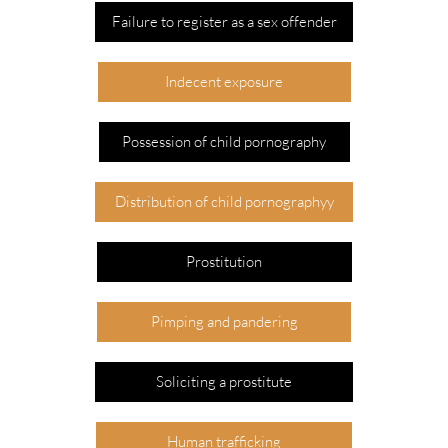
Failure to register as a sex offender
Indecent exposure
Possession of child pornography
Distribution of child pornographyy
Prostitution
Pimping and pandering
Soliciting a prostitute
Human trafficking