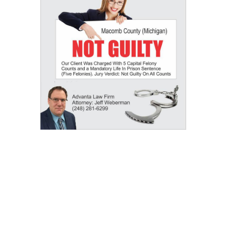
Our Results: