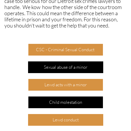
case too serious for our Detroit sex crimes lawyers to
handle. We kow how the other side of the courtroom
operates. This could mean the difference between a
lifetime in prison and your freedom. For this reason,
you shouldn’t wait to get the help that you need.
CSC - Criminal Sexual Conduct
Sexual abuse of a minor
Lewd acts with a minor
Child molestation
Lewd conduct