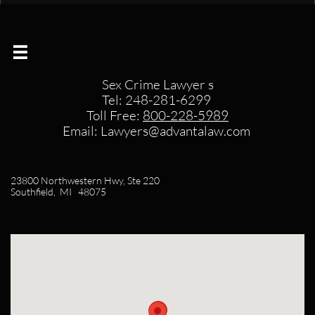

Sex Crime Lawyer s
Tel: 248-281-6299
Toll Free:
800-228-5989​
Email: Lawyers@advantalaw.com
23800 Northwestern Hwy, Ste 220
Southfield, MI 48075