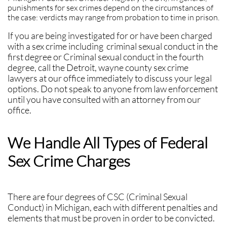
punishments for sex crimes depend on the circumstances of
the case: verdicts may range from probation to time in prison.
If you are being investigated for or have been charged
with a sex crime including criminal sexual conduct in the
first degree or Criminal sexual conduct in the fourth
degree, call the Detroit, wayne county sex crime
lawyers at our office immediately to discuss your legal
options. Do not speak to anyone from law enforcement
until you have consulted with an attorney from our
office.
We Handle All Types of Federal
Sex Crime Charges
There are four degrees of CSC (Criminal Sexual
Conduct) in Michigan, each with different penalties and
elements that must be proven in order to be convicted.