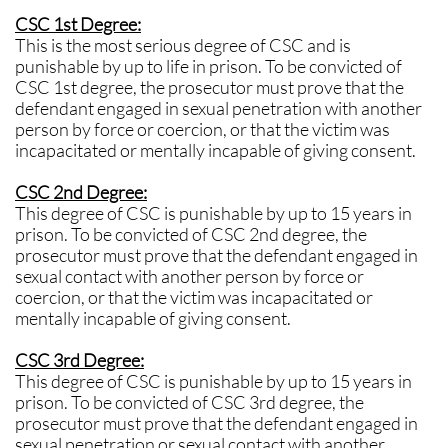
CSC 1st Degree:
This is the most serious degree of CSC and is
punishable by up to life in prison. To be convicted of
CSC 1st degree, the prosecutor must prove that the
defendant engaged in sexual penetration with another
person by force or coercion, or that the victim was
incapacitated or mentally incapable of giving consent.
CSC 2nd Degree:
This degree of CSC is punishable by up to 15 years in
prison. To be convicted of CSC 2nd degree, the
prosecutor must prove that the defendant engaged in
sexual contact with another person by force or
coercion, or that the victim was incapacitated or
mentally incapable of giving consent.
CSC 3rd Degree:
This degree of CSC is punishable by up to 15 years in
prison. To be convicted of CSC 3rd degree, the
prosecutor must prove that the defendant engaged in
sexual penetration or sexual contact with another