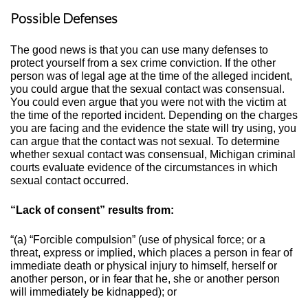
Possible Defenses
The good news is that you can use many defenses to
protect yourself from a sex crime conviction. If the other
person was of legal age at the time of the alleged incident,
you could argue that the sexual contact was consensual.
You could even argue that you were not with the victim at
the time of the reported incident. Depending on the charges
you are facing and the evidence the state will try using, you
can argue that the contact was not sexual.
To determine
whether sexual contact was consensual, Michigan criminal
courts evaluate evidence of the circumstances in which
sexual contact occurred.
“Lack of consent” results from:
“(a) “Forcible compulsion” (use of physical force; or a
threat, express or implied, which places a person in fear of
immediate death or physical injury to himself, herself or
another person, or in fear that he, she or another person
will immediately be kidnapped); or