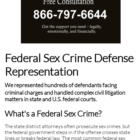
Federal Sex Crime Defense
Representation
We represented hundreds of defendants facing
criminal charges and handled complex civil litigation
matters in state and U.S. federal courts.
What's a Federal Sex Crime?
The state district attorneys often prosecute sex crimes, but
the federal government steps in if the offense crosses state
lines or breaks federal law. The most common federal sex