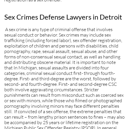
Sex Crimes Defense Lawyers in Detroit
A sex crime is any type of criminal offense that involves
sexual conduct or behavior. Sex crimes may include sex
trafficking (including forced labor), sex offender registration,
exploitation of children and persons with disabilities, child
pornography, rape, sexual assault, sexual abuse, and other
forms of non-consensual sexual contact, as well as handling
and distributing obscene material. It is important to note
that In Michigan, sexual assaults are divided into four
categories, criminal sexual conduct first- through fourth-
degree. First- and third-degree are the worst, followed by
second- and fourth-degree.
First- and second-degree CSC
both involve aggravating circumstances.
Stricter
punishments can result from misconduct such as coerced sex
or sex with minors, while those who filmed or photographed
pornography involving minors may face different penalties
still. If convicted of a sex offense, the extreme penalties that
can result – from lengthy prison sentences to fines – may also
be accompanied by 25 years or lifetime registration on the
Michigan Public Sex Offender Registry (PSOR). In general,