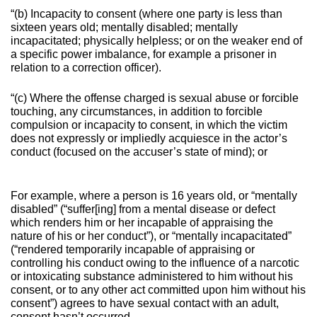
“(b) Incapacity to consent (where one party is less than
sixteen years old; mentally disabled; mentally
incapacitated; physically helpless; or on the weaker end of
a specific power imbalance, for example a prisoner in
relation to a correction officer).
“(c) Where the offense charged is sexual abuse or forcible
touching, any circumstances, in addition to forcible
compulsion or incapacity to consent, in which the victim
does not expressly or impliedly acquiesce in the actor’s
conduct (focused on the accuser’s state of mind); or
For example, where a person is 16 years old, or “mentally
disabled” (“suffer[ing] from a mental disease or defect
which renders him or her incapable of appraising the
nature of his or her conduct”), or “mentally incapacitated”
(“rendered temporarily incapable of appraising or
controlling his conduct owing to the influence of a narcotic
or intoxicating substance administered to him without his
consent, or to any other act committed upon him without his
consent”) agrees to have sexual contact with an adult,
consent hasn’t occurred.